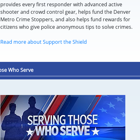
provides every first responder with advanced active
shooter and crowd control gear, helps fund the Denver
Metro Crime Stoppers, and also helps fund rewards for
citizens who give police anonymous tips to solve crimes.
Read more about Support the Shield
ose Who Serve