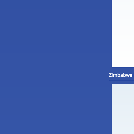
Zimbabwe M