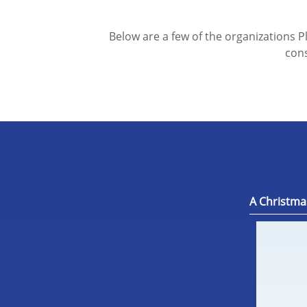
Below are a few of the organizations P
cons
A Christma