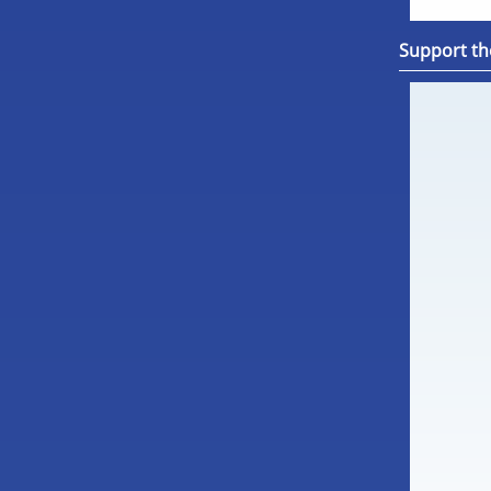
Support th