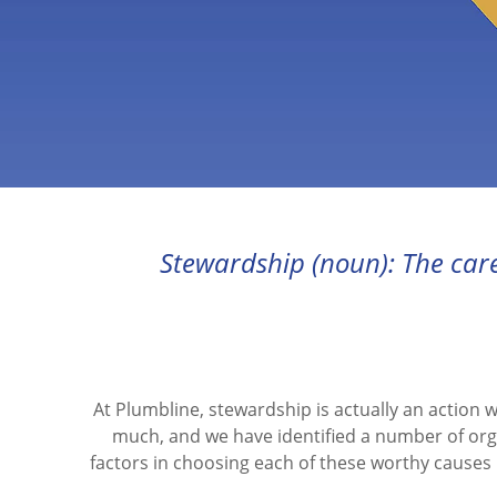
Stewardship (noun): The car
At Plumbline, stewardship is actually an action 
much, and we have identified a number of org
factors in choosing each of these worthy causes 