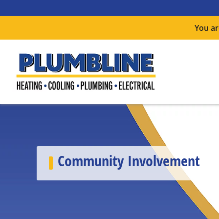
You ar
Community Involvement