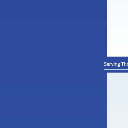
Serving Th