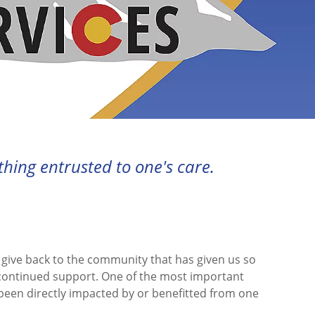
ing entrusted to one's care.
d give back to the community that has given us so
 continued support. One of the most important
 been directly impacted by or benefitted from one