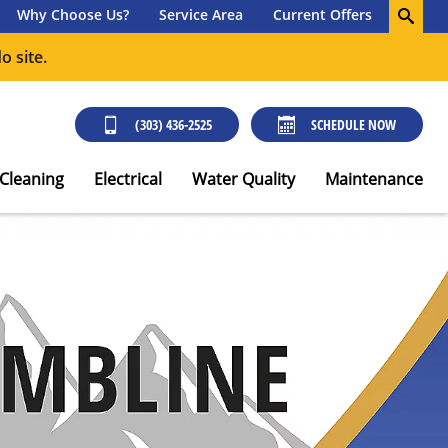
Why Choose Us?
Service Area
Current Offers
o site.
(303) 436-2525
SCHEDULE NOW
 Cleaning
Electrical
Water Quality
Maintenance