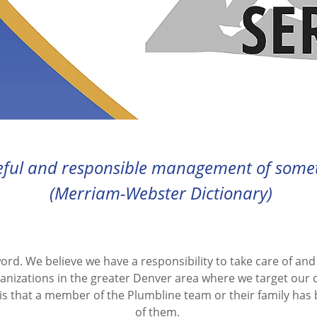
eful and responsible management of someth
(Merriam-Webster Dictionary)
word. We believe we have a responsibility to take care of an
anizations in the greater Denver area where we target our
is that a member of the Plumbline team or their family has
of them.