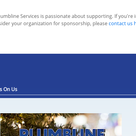
lumbline Services is passionate about supporting. If you're 
ider your organization for sponsorship, please
contact us 
s On Us