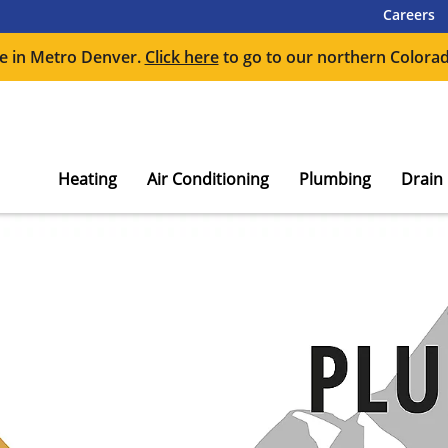
Careers
e in Metro Denver.
Click here
to go to our northern Colorad
Heating
Air Conditioning
Plumbing
Drain