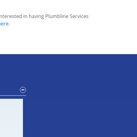
interested in having Plumbline Services
here
.