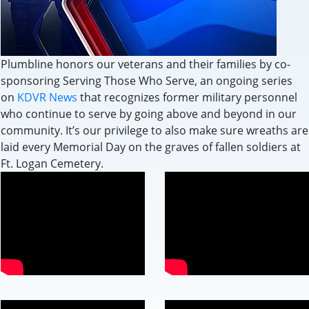
Plumbline honors our veterans and their families by co-
sponsoring Serving Those Who Serve, an ongoing series
on
KDVR News
that recognizes former military personnel
who continue to serve by going above and beyond in our
community. It’s our privilege to also make sure wreaths are
laid every Memorial Day on the graves of fallen soldiers at
Ft. Logan Cemetery.