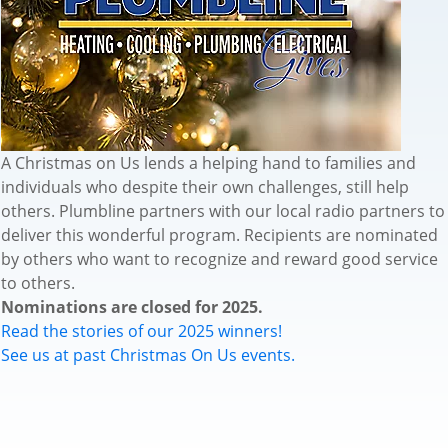
A Christmas on Us lends a helping hand to families and
individuals who despite their own challenges, still help
others. Plumbline partners with our local radio partners to
deliver this wonderful program. Recipients are nominated
by others who want to recognize and reward good service
to others.
Nominations are closed for 2025.
Read the stories of our 2025 winners!
See us at past Christmas On Us events.