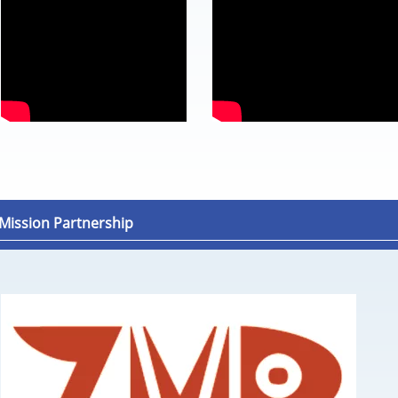
ission Partnership