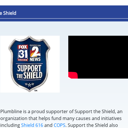
e Shield
Plumbline is a proud supporter of Support the Shield, an
organization that helps fund many causes and initiatives
including
Shield 616
and
COPS
. Support the Shield also