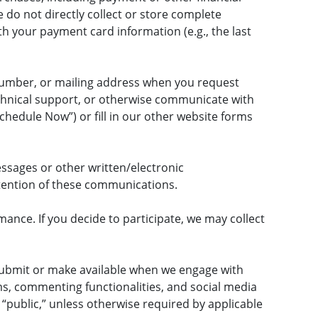
do not directly collect or store complete
 your payment card information (e.g., the last
number, or mailing address when you request
echnical support, or otherwise communicate with
chedule Now”) or fill in our other website forms
ssages or other written/electronic
tention of these communications.
ance. If you decide to participate, we may collect
submit or make available when we engage with
ms, commenting functionalities, and social media
 “public,” unless otherwise required by applicable