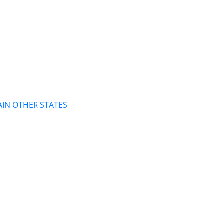
AIN OTHER STATES