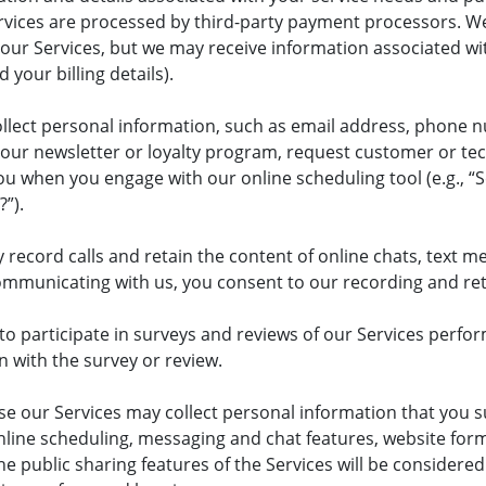
vices are processed by third-party payment processors. We 
r Services, but we may receive information associated with
your billing details).
llect personal information, such as email address, phone 
r our newsletter or loyalty program, request customer or t
u when you engage with our online scheduling tool (e.g., “S
?”).
ecord calls and retain the content of online chats, text me
municating with us, you consent to our recording and re
o participate in surveys and reviews of our Services perform
 with the survey or review.
e our Services may collect personal information that you 
 online scheduling, messaging and chat features, website for
e public sharing features of the Services will be considered