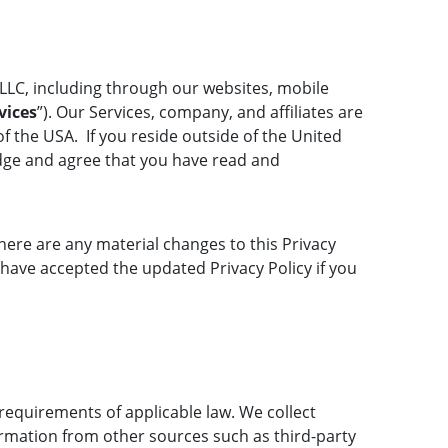
LLC, including through our websites, mobile
vices
”). Our Services, company, and affiliates are
f the USA. If you reside outside of the United
ledge and agree that you have read and
there are any material changes to this Privacy
 have accepted the updated Privacy Policy if you
requirements of applicable law. We collect
ormation from other sources such as third-party