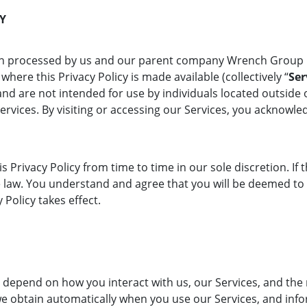
CY
tion processed by us and our parent company Wrench Group 
where this Privacy Policy is made available (collectively “
Ser
nd are not intended for use by individuals located outside o
Services. By visiting or accessing our Services, you acknow
s Privacy Policy from time to time in our sole discretion. If 
ble law. You understand and agree that you will be deemed to
 Policy takes effect.
 depend on how you interact with us, our Services, and the 
we obtain automatically when you use our Services, and inf