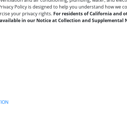
ventilation and air conditioning, plumbing, water, and electr
Privacy Policy is designed to help you understand how we co
cise your privacy rights.
For residents of California and o
available in our Notice at Collection and Supplemental N
TION