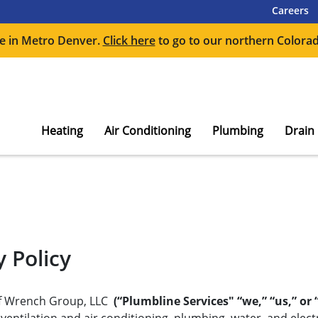
Careers
e in Metro Denver.
Click here
to go to our northern Colorad
Heating
Air Conditioning
Plumbing
Drain
 Policy
 of Wrench Group, LLC
(“Plumbline Services" “we,” “us,” or 