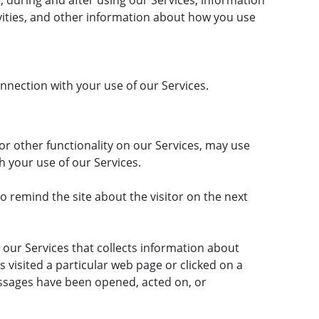
e, during and after using our Services, information
tivities, and other information about how you use
nection with your use of our Services.
 or other functionality on our Services, may use
gh your use of our Services.
o remind the site about the visitor on the next
 our Services that collects information about
s visited a particular web page or clicked on a
ssages have been opened, acted on, or