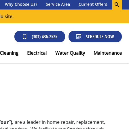
Why Choose Us?
Service Area
Current Offers
o site.
(303) 436-2525
SCHEDULE NOW
 Cleaning
Electrical
Water Quality
Maintenance
“our”),
are a leader in home repair, replacement,