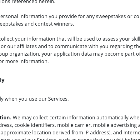
ctions referenced herein.
ersonal information you provide for any sweepstakes or cont
weepstakes and contest winners.
llect your information that will be used to assess your skill
or our affiliates and to communicate with you regarding the 
oup organization, your application data may become part 
for more information.
lly
ly when you use our Services.
tion.
We may collect certain information automatically when
ress, cookie identifiers, mobile carrier, mobile advertising
 approximate location derived from IP address), and Interne