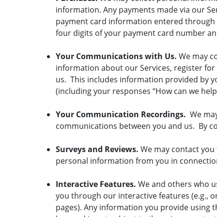
information. Any payments made via our Ser
payment card information entered through ou
four digits of your payment card number and 
Your Communications with Us.
We may co
information about our Services, register fo
us. This includes information provided by yo
(including your responses “How can we help
Your Communication Recordings.
We may r
communications between you and us. By com
Surveys and Reviews.
We may contact you t
personal information from you in connection
Interactive Features.
We and others who us
you through our interactive features (e.g.,
pages). Any information you provide using th