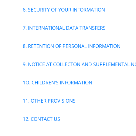
6. SECURITY OF YOUR INFORMATION
7. INTERNATIONAL DATA TRANSFERS
8. RETENTION OF PERSONAL INFORMATION
9. NOTICE AT COLLECTON AND SUPPLEMENTAL NO
1O. CHILDREN’S INFORMATION
11. OTHER PROVISIONS
12. CONTACT US