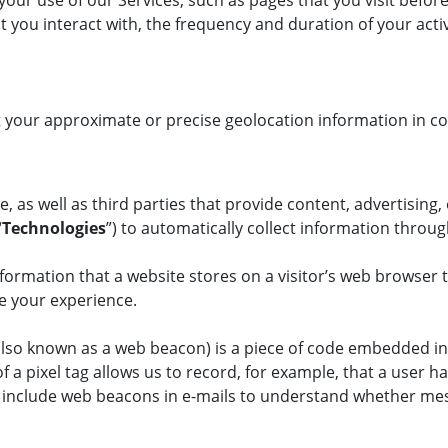
your use of our Services, such as pages that you visit befor
ent you interact with, the frequency and duration of your ac
your approximate or precise geolocation information in con
, as well as third parties that provide content, advertising,
“
Technologies
”) to automatically collect information throu
formation that a website stores on a visitor’s web browser t
nce your experience.
(also known as a web beacon) is a piece of code embedded in
a pixel tag allows us to record, for example, that a user ha
o include web beacons in e-mails to understand whether me