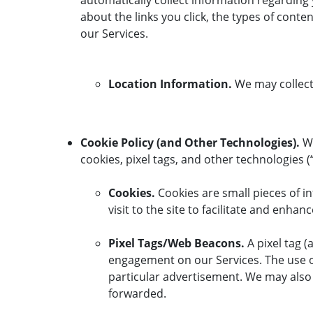
automatically collect information regarding 
about the links you click, the types of cont
our Services.
Location Information.
We may collect 
Cookie Policy (and Other Technologies).
We
cookies, pixel tags, and other technologies (
Cookies.
Cookies are small pieces of in
visit to the site to facilitate and enha
Pixel Tags/Web Beacons.
A pixel tag 
engagement on our Services. The use of 
particular advertisement. We may als
forwarded.