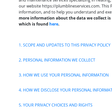
and maintenance services specializing in heating, 
our website https://plumblineservices.com.
This
information, and to help you understand and exer
more information about the data we collect is 
which is found
here
.
1. SCOPE AND UPDATES TO THIS PRIVACY POLICY
2. PERSONAL INFORMATION WE COLLECT
3. HOW WE USE YOUR PERSONAL INFORMATION
4. HOW WE DISCLOSE YOUR PERSONAL INFORMA
5. YOUR PRIVACY CHOICES AND RIGHTS