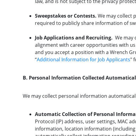
law, and is not subject to the privacy prote
Sweepstakes or Contests.
We may collect p
required to publicly share information of s
Job Applications and Recruiting.
We may co
alignment with career opportunities with us 
and you accept a position with a Wrench Gr
“
Additional Information for Job Applicants
" 
B. Personal Information Collected Automatica
We may collect personal information automatical
Automatic Collection of Personal Informa
Protocol (IP) address, user settings, MAC add
information, location information (including