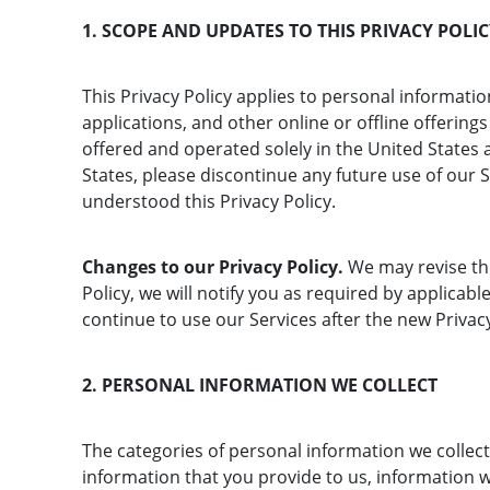
1. SCOPE AND UPDATES TO THIS PRIVACY POLI
This Privacy Policy applies to personal informa
applications, and other online or offline offerings 
offered and operated solely in the United States a
States, please discontinue any future use of our 
understood this Privacy Policy.
Changes to our Privacy Policy.
We may revise thi
Policy, we will notify you as required by applica
continue to use our Services after the new Privacy
2. PERSONAL INFORMATION WE COLLECT
The categories of personal information we collect
information that you provide to us, information 