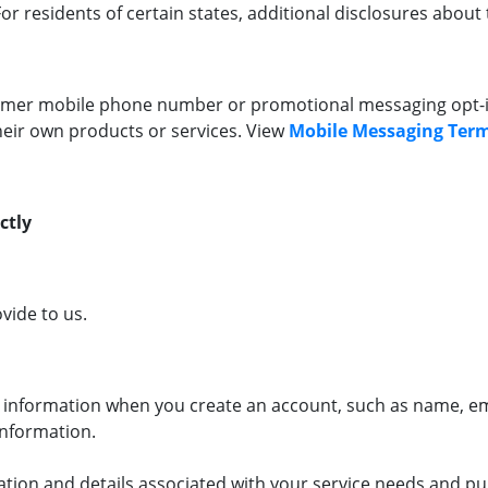
r residents of certain states, additional disclosures about t
omer mobile phone number or promotional messaging opt-in 
heir own products or services. View
Mobile Messaging Term
ctly
vide to us.
 information when you create an account, such as name, e
information.
tion and details associated with your service needs and pu