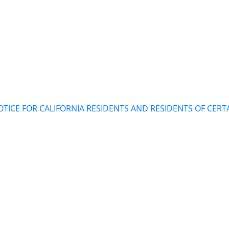
TICE FOR CALIFORNIA RESIDENTS AND RESIDENTS OF CERT