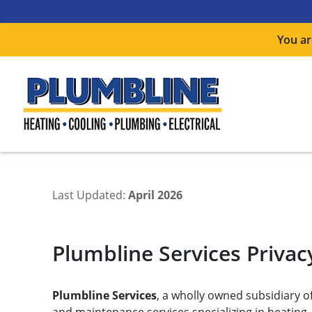
You ar
Last Updated:
April 2026
Plumbline Services Privacy
Plumbline Services
, a wholly owned subsidiary