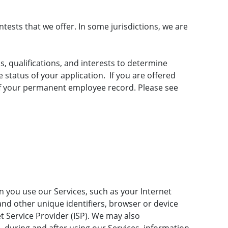
ests that we offer. In some jurisdictions, we are
s, qualifications, and interests to determine
status of your application. If you are offered
of your permanent employee record. Please see
 you use our Services, such as your Internet
 and other unique identifiers, browser or device
t Service Provider (ISP). We may also