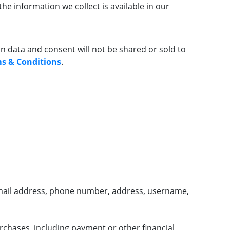
he information we collect is available in our
data and consent will not be shared or sold to
s & Conditions
.
mail address, phone number, address, username,
rchases, including payment or other financial