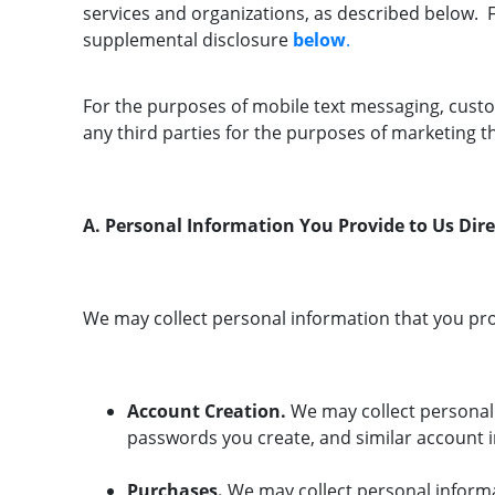
services and organizations, as described below. Fo
supplemental disclosure
below
.
For the purposes of mobile text messaging, cust
any third parties for the purposes of marketing t
A. Personal Information You Provide to Us Dire
We may collect personal information that you pro
Account Creation.
We may collect personal
passwords you create, and similar account 
Purchases.
We may collect personal informa