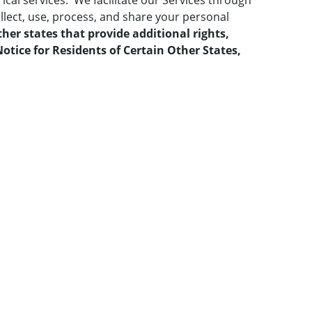
ical services. We facilitate our Services through
llect, use, process, and share your personal
ther states that provide additional rights,
otice for Residents of Certain Other States,