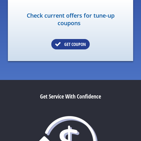
Check current offers for tune-up
coupons
GET COUPON
Get Service With Confidence