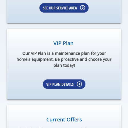
SEE OUR SERVICE AREA
VIP Plan
Our VIP Plan is a maintenance plan for your
home's equipment. Be proactive and choose your
plan today!
VIP PLAN DETAILS
Current Offers