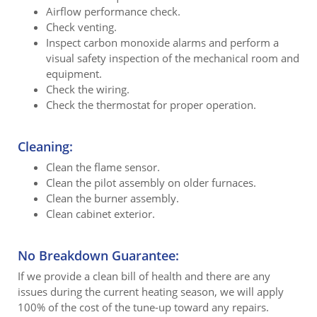
Airflow performance check.
Check venting.
Inspect carbon monoxide alarms and perform a
visual safety inspection of the mechanical room and
equipment.
Check the wiring.
Check the thermostat for proper operation.
Cleaning:
Clean the flame sensor.
Clean the pilot assembly on older furnaces.
Clean the burner assembly.
Clean cabinet exterior.
No Breakdown Guarantee:
If we provide a clean bill of health and there are any
issues during the current heating season, we will apply
100% of the cost of the tune-up toward any repairs.