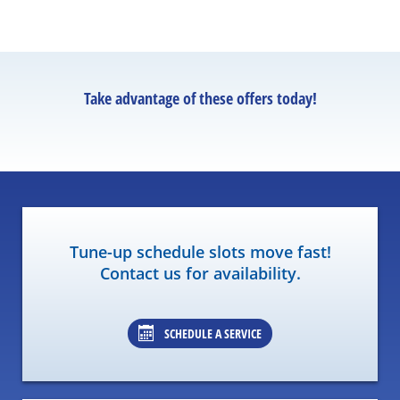
Take advantage of these offers today!
Tune-up schedule slots move fast!
Contact us for availability.
SCHEDULE A SERVICE