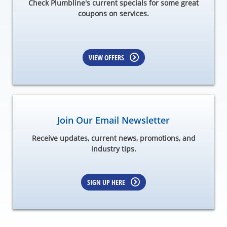
Check Plumbline's current specials for some great
coupons on services.
VIEW OFFERS
Join Our Email Newsletter
Receive updates, current news, promotions, and
industry tips.
SIGN UP HERE