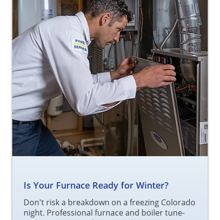
Is Your Furnace Ready for Winter?
Don't risk a breakdown on a freezing Colorado
night. Professional furnace and boiler tune-