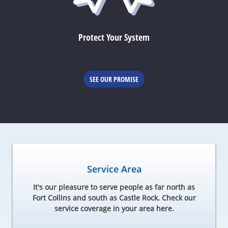
Protect Your System
SEE OUR PROMISE
Service Area
It's our pleasure to serve people as far north as
Fort Collins and south as Castle Rock. Check our
service coverage in your area here.