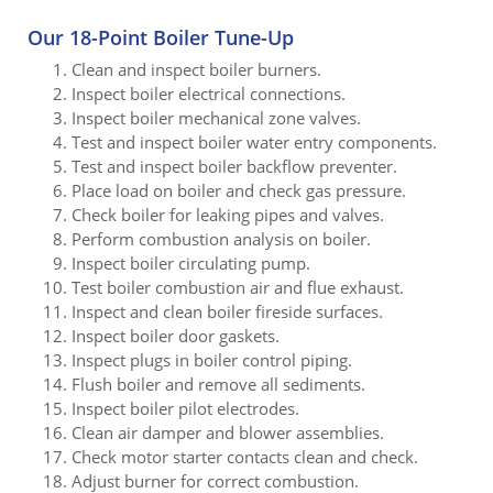
Our 18-Point Boiler Tune-Up
Clean and inspect boiler burners.
Inspect boiler electrical connections.
Inspect boiler mechanical zone valves.
Test and inspect boiler water entry components.
Test and inspect boiler backflow preventer.
Place load on boiler and check gas pressure.
Check boiler for leaking pipes and valves.
Perform combustion analysis on boiler.
Inspect boiler circulating pump.
Test boiler combustion air and flue exhaust.
Inspect and clean boiler fireside surfaces.
Inspect boiler door gaskets.
Inspect plugs in boiler control piping.
Flush boiler and remove all sediments.
Inspect boiler pilot electrodes.
Clean air damper and blower assemblies.
Check motor starter contacts clean and check.
Adjust burner for correct combustion.