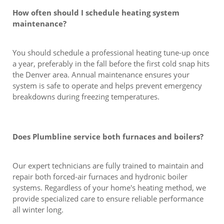
How often should I schedule heating system
maintenance?
You should schedule a professional heating tune-up once
a year, preferably in the fall before the first cold snap hits
the Denver area. Annual maintenance ensures your
system is safe to operate and helps prevent emergency
breakdowns during freezing temperatures.
Does Plumbline service both furnaces and boilers?
Our expert technicians are fully trained to maintain and
repair both forced-air furnaces and hydronic boiler
systems. Regardless of your home's heating method, we
provide specialized care to ensure reliable performance
all winter long.