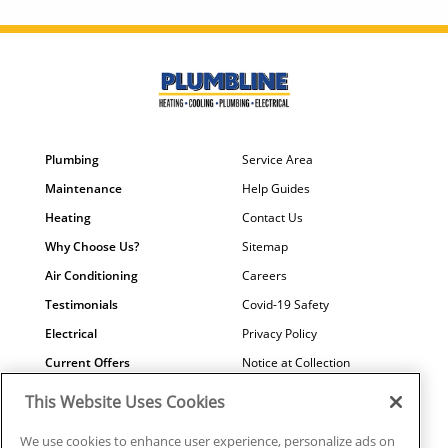
Plumbing
Service Area
Maintenance
Help Guides
Heating
Contact Us
Why Choose Us?
Sitemap
Air Conditioning
Careers
Testimonials
Covid-19 Safety
Electrical
Privacy Policy
Current Offers
Notice at Collection
Water Quality
Your Privacy Choices
This Website Uses Cookies
Terms of Use
We use cookies to enhance user experience, personalize ads on