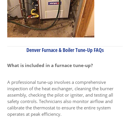
Denver Furnace & Boiler Tune-Up FAQs
What is included in a furnace tune-up?
A professional tune-up involves a comprehensive
inspection of the heat exchanger, cleaning the burner
assembly, checking the pilot or igniter, and testing all
safety controls. Technicians also monitor airflow and
calibrate the thermostat to ensure the entire system
operates at peak efficiency.