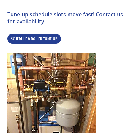
Tune-up schedule slots move fast! Contact us
for availability.
SCHEDULE A BOILER TUNE-UP