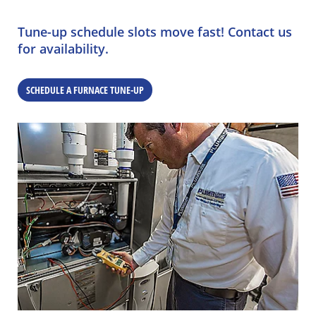
Tune-up schedule slots move fast! Contact us
for availability.
SCHEDULE A FURNACE TUNE-UP