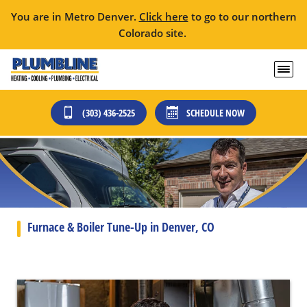
You are in Metro Denver.
Click here
to go to our northern
Colorado site.
(303) 436-2525
SCHEDULE NOW
Furnace & Boiler Tune-Up in Denver, CO