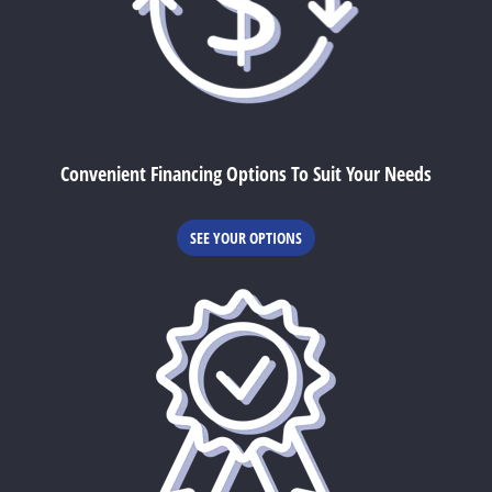
Convenient Financing Options To Suit Your Needs
SEE YOUR OPTIONS