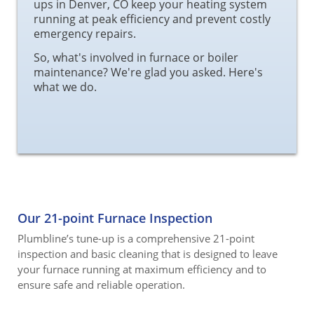
ups in Denver, CO keep your heating system
running at peak efficiency and prevent costly
emergency repairs.
So, what's involved in furnace or boiler
maintenance? We're glad you asked. Here's
what we do.
Our 21-point Furnace Inspection
Plumbline’s tune-up is a comprehensive 21-point
inspection and basic cleaning that is designed to leave
your furnace running at maximum efficiency and to
ensure safe and reliable operation.