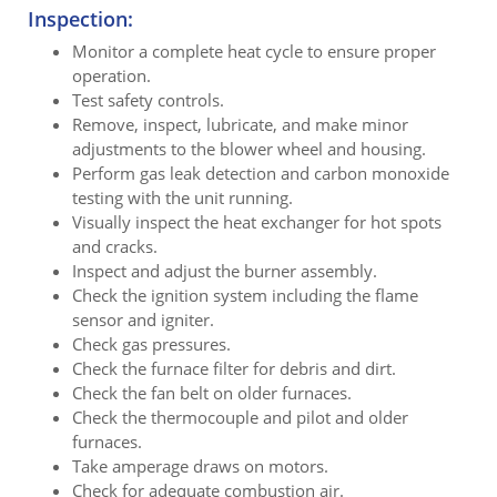
Inspection:
Monitor a complete heat cycle to ensure proper
operation.
Test safety controls.
Remove, inspect, lubricate, and make minor
adjustments to the blower wheel and housing.
Perform gas leak detection and carbon monoxide
testing with the unit running.
Visually inspect the heat exchanger for hot spots
and cracks.
Inspect and adjust the burner assembly.
Check the ignition system including the flame
sensor and igniter.
Check gas pressures.
Check the furnace filter for debris and dirt.
Check the fan belt on older furnaces.
Check the thermocouple and pilot and older
furnaces.
Take amperage draws on motors.
Check for adequate combustion air.