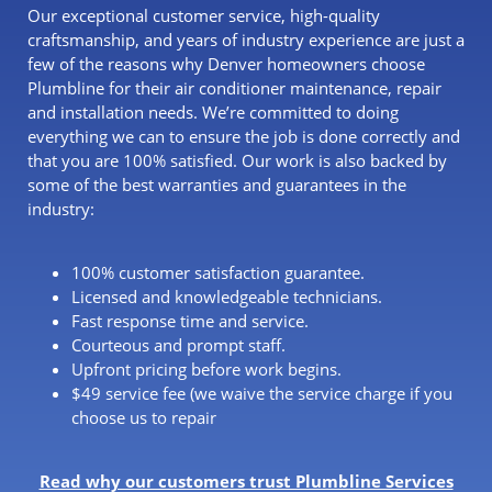
Our exceptional customer service, high-quality
craftsmanship, and years of industry experience are just a
few of the reasons why Denver homeowners choose
Plumbline for their air conditioner maintenance, repair
and installation needs. We’re committed to doing
everything we can to ensure the job is done correctly and
that you are 100% satisfied. Our work is also backed by
some of the best warranties and guarantees in the
industry:
100% customer satisfaction guarantee.
Licensed and knowledgeable technicians.
Fast response time and service.
Courteous and prompt staff.
Upfront pricing before work begins.
$49 service fee (we waive the service charge if you
choose us to repair
Read why our customers trust Plumbline Services