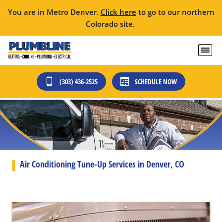
You are in Metro Denver.
Click here
to go to our northern
Colorado site.
(303) 436-2525
SCHEDULE NOW
Air Conditioning Tune-Up Services in Denver, CO