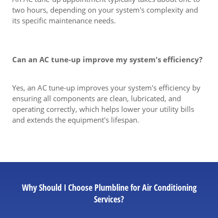
two hours, depending on your system's complexity and
its specific maintenance needs.
Can an AC tune-up improve my system's efficiency?
Yes, an AC tune-up improves your system's efficiency by
ensuring all components are clean, lubricated, and
operating correctly, which helps lower your utility bills
and extends the equipment's lifespan.
Why Should I Choose Plumbline for Air Conditioning
Services?