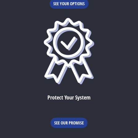
SEE YOUR OPTIONS
Protect Your System
SEE OUR PROMISE