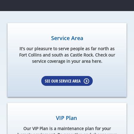
Service Area
It's our pleasure to serve people as far north as
Fort Collins and south as Castle Rock. Check our
service coverage in your area here.
SEE OUR SERVICE AREA
VIP Plan
Our VIP Plan is a maintenance plan for your