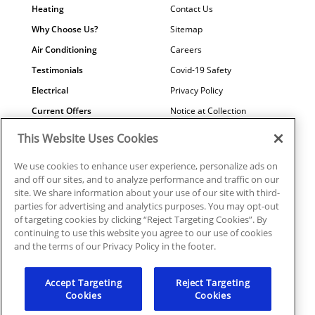
Heating
Contact Us
Why Choose Us?
Sitemap
Air Conditioning
Careers
Testimonials
Covid-19 Safety
Electrical
Privacy Policy
Current Offers
Notice at Collection
Water Quality
Your Privacy Choices
This Website Uses Cookies
Terms of Use
We use cookies to enhance user experience, personalize ads on
Data Subject Access Request
and off our sites, and to analyze performance and traffic on our
site. We share information about your use of our site with third-
parties for advertising and analytics purposes. You may opt-out
of targeting cookies by clicking “Reject Targeting Cookies”. By
continuing to use this website you agree to our use of cookies
©2026 Plumbline Services | PC0001039, ICNON108372,
and the terms of our Privacy Policy in the footer.
EC0006915
Accept Targeting
Reject Targeting
Cookies
Cookies