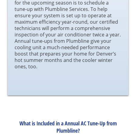
for the upcoming season is to schedule a
tune-up with Plumbline Services. To help
ensure your system is set up to operate at
maximum efficiency year-round, our certified
technicians will perform a comprehensive
inspection of your air conditioner twice a year.
Annual tune-ups from Plumbline give your
cooling unit a much-needed performance
boost that prepares your home for Denver’s
hot summer months and the cooler winter
ones, too.
What is Included in a Annual AC Tune-Up from
Plumbline?