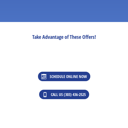
Take Advantage of These Offers!
SCHEDULE ONLINE NOW
CALL US (303) 436-2525