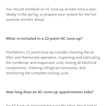
You should schedule an AC tune-up at least once a year,
ideally in the spring, to prepare your system for the hot
summer months ahead.
What is included in a 22-point AC tune-up?
Plumbline's 22-point tune-up includes checking the air
filter and thermostat operation, inspecting and lubricating
the condenser and evaporator coils, testing all electrical
components, checking refrigerant pressures, and
monitoring the complete cooling cycle .
How long does an AC tune-up appointment take?
An AC tune-up appointment typically takes about one to