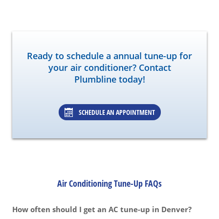
Ready to schedule a annual tune-up for
your air conditioner? Contact
Plumbline today!
SCHEDULE AN APPOINTMENT
Air Conditioning Tune-Up FAQs
How often should I get an AC tune-up in Denver?