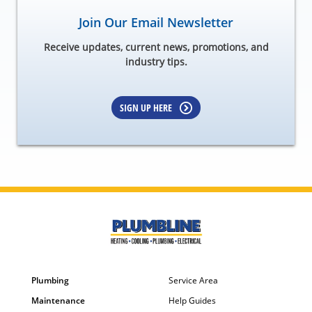
Join Our Email Newsletter
Receive updates, current news, promotions, and
industry tips.
SIGN UP HERE
Plumbing
Service Area
Maintenance
Help Guides