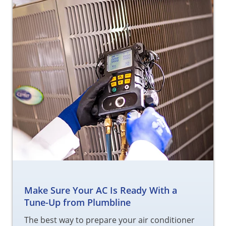
Make Sure Your AC Is Ready With a
Tune-Up from Plumbline
The best way to prepare your air conditioner