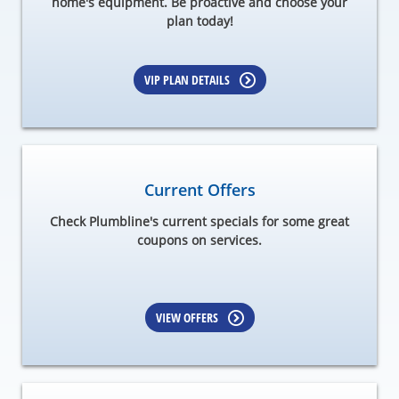
home's equipment. Be proactive and choose your
plan today!
VIP PLAN DETAILS
Current Offers
Check Plumbline's current specials for some great
coupons on services.
VIEW OFFERS