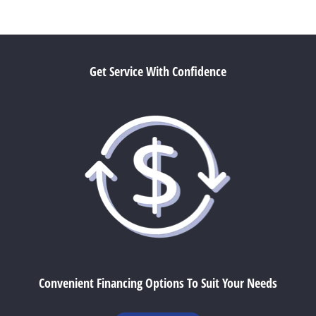
Get Service With Confidence
Convenient Financing Options To Suit Your Needs