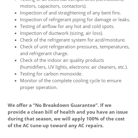
motors, capacitors, contactors).
Inspection of and straightening of any bent fins.
Inspection of refrigerant piping for damage or leaks.
Testing of airflow for any hot and cold spots.
Inspection of ductwork (sizing, air loss).
Check of the refrigerant system for acid/moisture.
Check of unit refrigeration pressures, temperatures,
and refrigerant charge.
Check of the indoor air quality products
(humidifiers, UV lights, electronic air cleaners, etc.).
Testing for carbon monoxide.
Monitor of the complete cooling cycle to ensure
proper operation.
We offer a “No Breakdown Guarantee”. If we
provide a clean bill of health and you have an issue
during that season, we will apply 100% of the cost
of the AC tune-up toward any AC repairs.