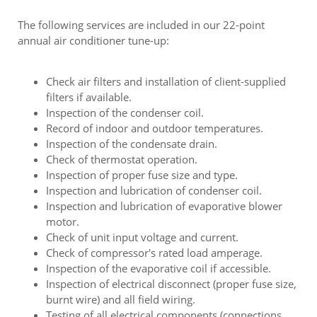
The following services are included in our 22-point
annual air conditioner tune-up:
Check air filters and installation of client-supplied
filters if available.
Inspection of the condenser coil.
Record of indoor and outdoor temperatures.
Inspection of the condensate drain.
Check of thermostat operation.
Inspection of proper fuse size and type.
Inspection and lubrication of condenser coil.
Inspection and lubrication of evaporative blower
motor.
Check of unit input voltage and current.
Check of compressor's rated load amperage.
Inspection of the evaporative coil if accessible.
Inspection of electrical disconnect (proper fuse size,
burnt wire) and all field wiring.
Testing of all electrical components (connections,