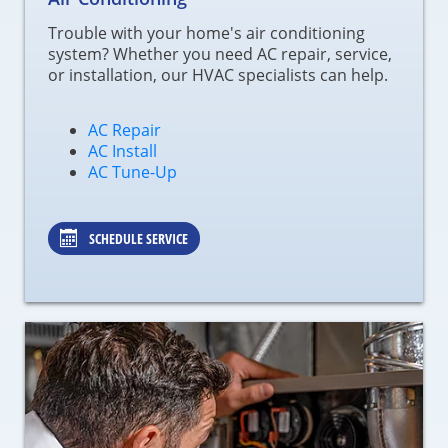
Trouble with your home's air conditioning
system? Whether you need AC repair, service,
or installation, our HVAC specialists can help.
AC Repair
AC Install
AC Tune-Up
SCHEDULE SERVICE