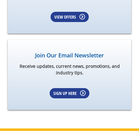
VIEW OFFERS
Join Our Email Newsletter
Receive updates, current news, promotions, and
industry tips.
SIGN UP HERE