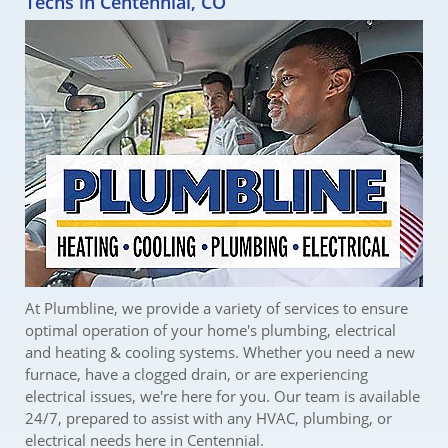
Techs in Centennial, CO
At Plumbline, we provide a variety of services to ensure
optimal operation of your home's plumbing, electrical
and heating & cooling systems. Whether you need a new
furnace, have a clogged drain, or are experiencing
electrical issues, we're here for you. Our team is available
24/7, prepared to assist with any HVAC, plumbing, or
electrical needs here in Centennial.