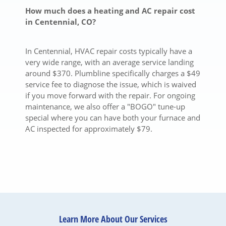
How much does a heating and AC repair cost
in Centennial, CO?
In Centennial, HVAC repair costs typically have a
very wide range, with an average service landing
around $370.
Plumbline specifically charges a $49
service fee to diagnose the issue, which is waived
if you move forward with the repair.
For ongoing
maintenance, we also offer a "BOGO" tune-up
special where you can have both your furnace and
AC inspected for approximately $79.
Learn More About Our Services