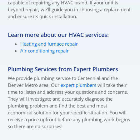
capable of repairing any HVAC brand. If your unit is
beyond repair, we'll guide you in choosing a replacement
and ensure its quick installation.
Learn more about our HVAC services:
Heating and furnace repair
Air conditioning repair
Plumbing Services from Expert Plumbers
We provide plumbing service to Centennial and the
Denver Metro area. Our
expert plumbers
will take their
time to listen and address your questions and concerns.
They will investigate and accurately diagnose the
plumbing problem and find the best and most
economical solution for your specific situation. You will
receive a price upfront before any plumbing work begins
so there are no surprises!