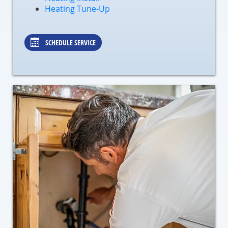
Heating Tune-Up
SCHEDULE SERVICE