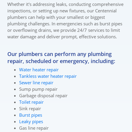
Whether it's addressing leaks, conducting comprehensive
inspections, or setting up new fixtures, our Centennial
plumbers can help with your smallest or biggest
plumbing challenges. In emergencies such as burst pipes
or overflowing drains, we provide 24/7 services to limit
water damage and deliver prompt, effective solutions.
Our plumbers can perform any plumbing
repair, scheduled or emergency, including:
Water heater repair
Tankless water heater repair
Sewer line repair
Sump pump repair
Garbage disposal repair
Toilet repair
Sink repair
Burst pipes
Leaky pipes
Gas line repair