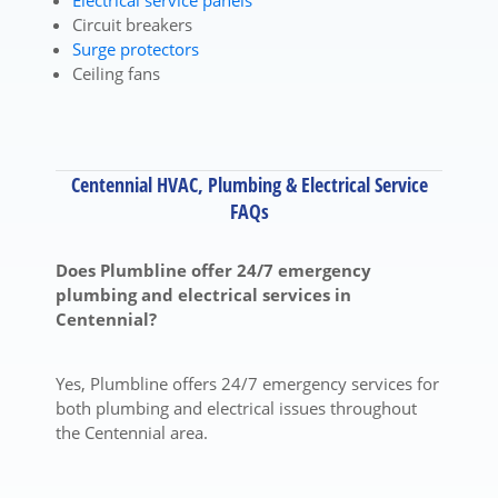
Electrical service panels
Circuit breakers
Surge protectors
Ceiling fans
Centennial HVAC, Plumbing & Electrical Service
FAQs
Does Plumbline offer 24/7 emergency
plumbing and electrical services in
Centennial?
Yes, Plumbline offers 24/7 emergency services for
both plumbing and electrical issues throughout
the Centennial area.