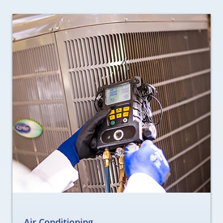
Air Conditioning