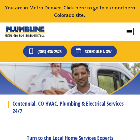
You are in Metro Denver.
Click here
to go to our northern
Colorado site.
(303) 436-2525
SCHEDULE NOW
Centennial, CO HVAC, Plumbing & Electrical Services –
24/7
Turn to the Local Home Services Experts