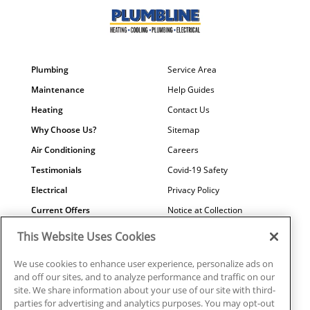
Plumbing
Service Area
Maintenance
Help Guides
Heating
Contact Us
Why Choose Us?
Sitemap
Air Conditioning
Careers
Testimonials
Covid-19 Safety
Electrical
Privacy Policy
Current Offers
Notice at Collection
Water Quality
Your Privacy Choices
This Website Uses Cookies
Terms of Use
We use cookies to enhance user experience, personalize ads on
Data Subject Access Request
and off our sites, and to analyze performance and traffic on our
site. We share information about your use of our site with third-
parties for advertising and analytics purposes. You may opt-out