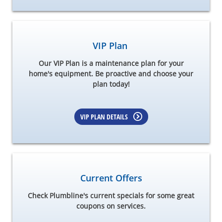
VIP Plan
Our VIP Plan is a maintenance plan for your
home's equipment. Be proactive and choose your
plan today!
VIP PLAN DETAILS
Current Offers
Check Plumbline's current specials for some great
coupons on services.