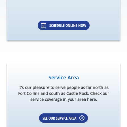
SCHEDULE ONLINE NOW
Service Area
It's our pleasure to serve people as far north as
Fort Collins and south as Castle Rock. Check our
service coverage in your area here.
SEE OUR SERVICE AREA