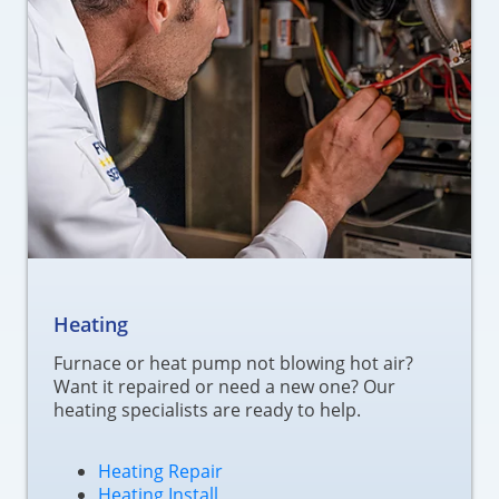
Heating
Furnace or heat pump not blowing hot air?
Want it repaired or need a new one? Our
heating specialists are ready to help.
Heating Repair
Heating Install