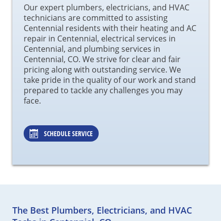
Our expert plumbers, electricians, and HVAC
technicians are committed to assisting
Centennial residents with their heating and AC
repair in Centennial, electrical services in
Centennial, and plumbing services in
Centennial, CO. We strive for clear and fair
pricing along with outstanding service. We
take pride in the quality of our work and stand
prepared to tackle any challenges you may
face.
SCHEDULE SERVICE
The Best Plumbers, Electricians, and HVAC