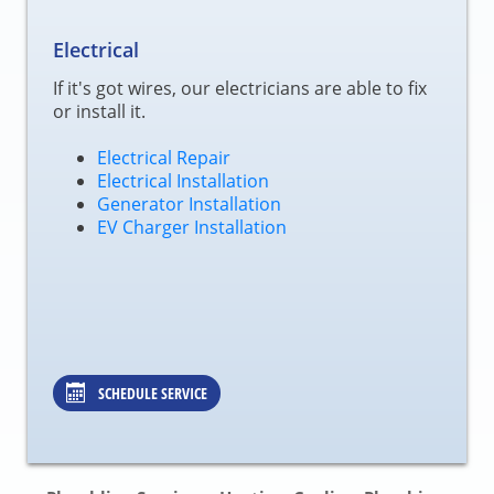
Electrical
If it's got wires, our electricians are able to fix
or install it.
Electrical Repair
Electrical Installation
Generator Installation
EV Charger Installation
SCHEDULE SERVICE