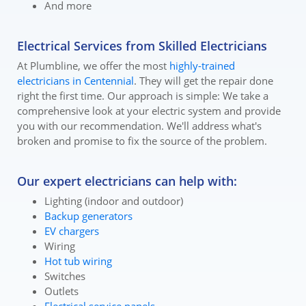
And more
Electrical Services from Skilled Electricians
At Plumbline, we offer the most
highly-trained
electricians in Centennial
. They will get the repair done
right the first time. Our approach is simple: We take a
comprehensive look at your electric system and provide
you with our recommendation. We'll address what's
broken and promise to fix the source of the problem.
Our expert electricians can help with:
Lighting (indoor and outdoor)
Backup generators
EV chargers
Wiring
Hot tub wiring
Switches
Outlets