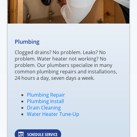
Plumbing
Clogged drains? No problem. Leaks? No
problem. Water heater not working? No
problem. Our plumbers specialize in many
common plumbing repairs and installations,
24 hours a day, seven days a week.
Plumbing Repair
Plumbing Install
Drain Cleaning
Water Heater Tune-Up
SCHEDULE SERVICE