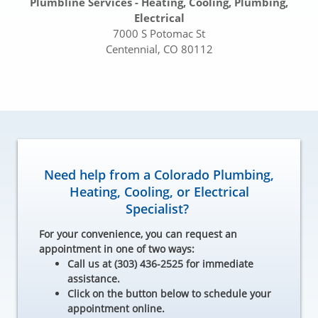
Plumbline Services - Heating, Cooling, Plumbing,
Electrical
7000 S Potomac St
Centennial, CO 80112
Need help from a Colorado Plumbing,
Heating, Cooling, or Electrical
Specialist?
For your convenience, you can request an
appointment in one of two ways:
Call us at (303) 436-2525 for immediate
assistance.
Click on the button below to schedule your
appointment online.