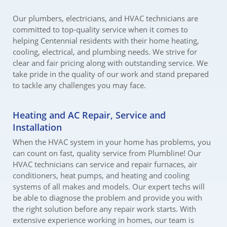
Our plumbers, electricians, and HVAC technicians are
committed to top-quality service when it comes to
helping Centennial residents with their home heating,
cooling, electrical, and plumbing needs. We strive for
clear and fair pricing along with outstanding service. We
take pride in the quality of our work and stand prepared
to tackle any challenges you may face.
Heating and AC Repair, Service and
Installation
When the HVAC system in your home has problems, you
can count on fast, quality service from Plumbline! Our
HVAC technicians can service and repair furnaces, air
conditioners, heat pumps, and heating and cooling
systems of all makes and models. Our expert techs will
be able to diagnose the problem and provide you with
the right solution before any repair work starts. With
extensive experience working in homes, our team is