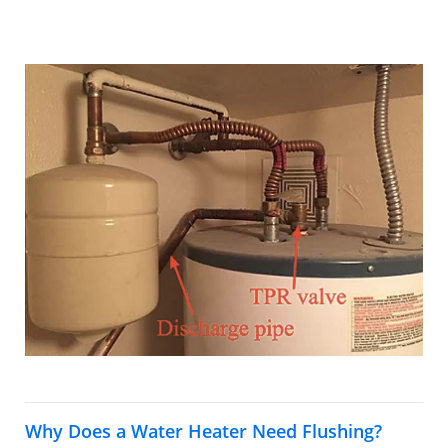
Why Does a Water Heater Need Flushing?