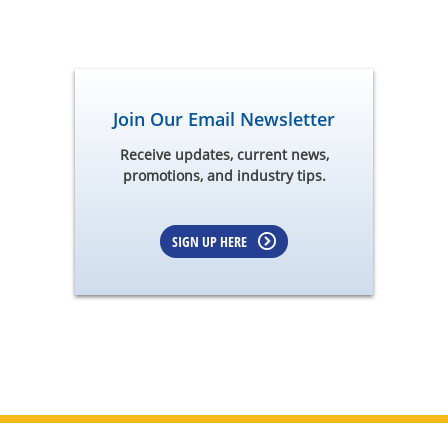
Join Our Email Newsletter
Receive updates, current news,
promotions, and industry tips.
SIGN UP HERE