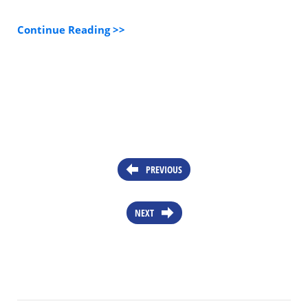
Continue Reading >>
PREVIOUS
NEXT