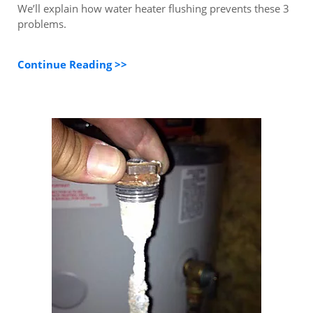
We’ll explain how water heater flushing prevents these 3
problems.
Continue Reading >>