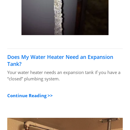
Does My Water Heater Need an Expansion
Tank?
Your water heater needs an expansion tank if you have a
“closed” plumbing system.
Continue Reading >>