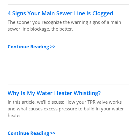
4 Signs Your Main Sewer Line is Clogged
The sooner you recognize the warning signs of a main
sewer line blockage, the better.
Continue Reading >>
Why Is My Water Heater Whistling?
In this article, we’ll discuss: How your TPR valve works
and what causes excess pressure to build in your water
heater
Continue Reading >>