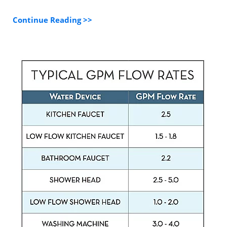
Continue Reading >>