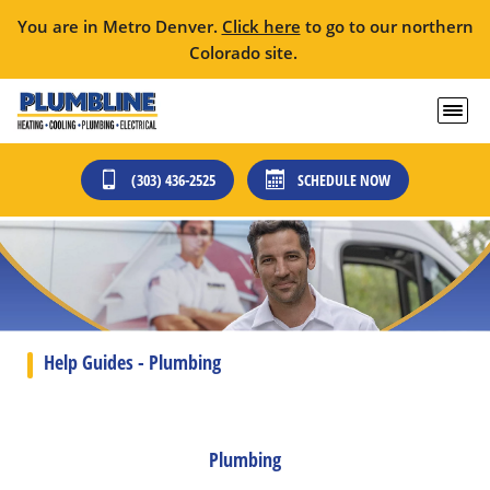
You are in Metro Denver.
Click here
to go to our northern
Colorado site.
(303) 436-2525
SCHEDULE NOW
Help Guides - Plumbing
Plumbing