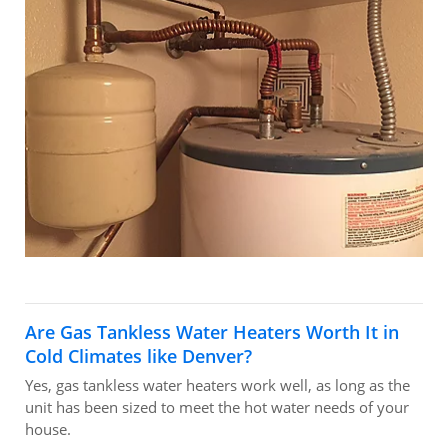
Are Gas Tankless Water Heaters Worth It in
Cold Climates like Denver?
Yes, gas tankless water heaters work well, as long as the
unit has been sized to meet the hot water needs of your
house.