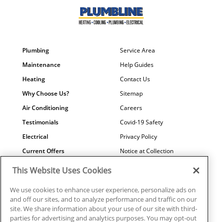
Plumbing
Service Area
Maintenance
Help Guides
Heating
Contact Us
Why Choose Us?
Sitemap
Air Conditioning
Careers
Testimonials
Covid-19 Safety
Electrical
Privacy Policy
Current Offers
Notice at Collection
Water Quality
Your Privacy Choices
This Website Uses Cookies
Terms of Use
We use cookies to enhance user experience, personalize ads on
Data Subject Access Request
and off our sites, and to analyze performance and traffic on our
site. We share information about your use of our site with third-
parties for advertising and analytics purposes. You may opt-out