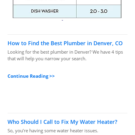
How to Find the Best Plumber in Denver, CO
Looking for the best plumber in Denver? We have 4 tips
that will help you narrow your search.
Continue Reading >>
Who Should I Call to Fix My Water Heater?
So, you’re having some water heater issues.