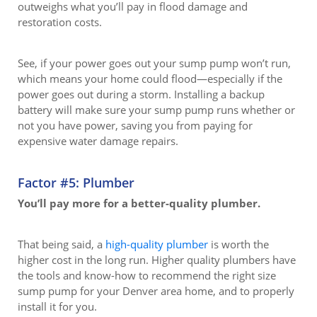
outweighs what you’ll pay in flood damage and
restoration costs.
See, if your power goes out your sump pump won’t run,
which means your home could flood—especially if the
power goes out during a storm. Installing a backup
battery will make sure your sump pump runs whether or
not you have power, saving you from paying for
expensive water damage repairs.
Factor #5: Plumber
You’ll pay more for a better-quality plumber.
That being said, a
high-quality plumber
is worth the
higher cost in the long run. Higher quality plumbers have
the tools and know-how to recommend the right size
sump pump for your Denver area home, and to properly
install it for you.