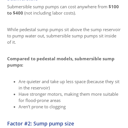
Submersible sump pumps can cost anywhere from
$100
to $400
(not including labor costs).
While pedestal sump pumps sit above the sump reservoir
to pump water out, submersible sump pumps sit inside
of it.
Compared to pedestal models, submersible sump
pumps:
Are quieter and take up less space (because they sit
in the reservoir)
Have stronger motors, making them more suitable
for flood-prone areas
Aren’t prone to clogging
Factor #2: Sump pump size