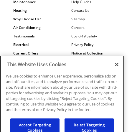
Maintenance
Help Guides
Heating
Contact Us
Why Choose Us?
Sitemap
Air Conditioning
Careers
Testimonials
Covid-19 Safety
Electrical
Privacy Policy
Current Offers
Notice at Collection
Water Quality
Your Privacy Choices
This Website Uses Cookies
Terms of Use
We use cookies to enhance user experience, personalize ads on
Data Subject Access Request
and off our sites, and to analyze performance and traffic on our
site. We share information about your use of our site with third-
parties for advertising and analytics purposes. You may opt-out
of targeting cookies by clicking “Reject Targeting Cookies”. By
continuing to use this website you agree to our use of cookies
©2026 Plumbline Services | PC0001039, ICNON108372,
and the terms of our Privacy Policy in the footer.
EC0006915
Accept Targeting
Reject Targeting
Cookies
Cookies