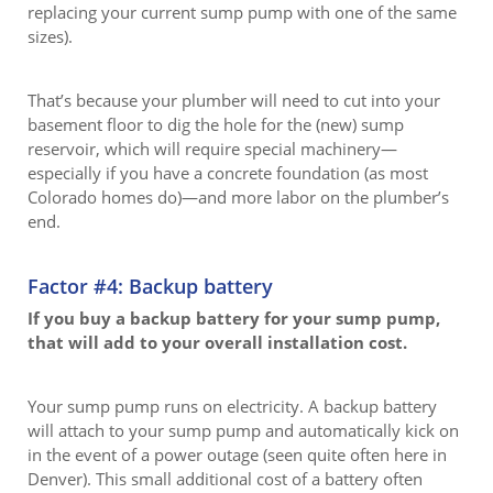
replacing your current sump pump with one of the same
sizes).
That’s because your plumber will need to cut into your
basement floor to dig the hole for the (new) sump
reservoir, which will require special machinery—
especially if you have a concrete foundation (as most
Colorado homes do)—and more labor on the plumber’s
end.
Factor #4: Backup battery
If you buy a backup battery for your sump pump,
that will add to your overall installation cost.
Your sump pump runs on electricity. A backup battery
will attach to your sump pump and automatically kick on
in the event of a power outage (seen quite often here in
Denver). This small additional cost of a battery often