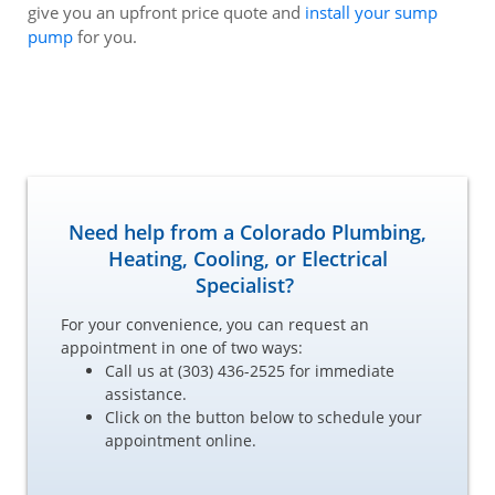
give you an upfront price quote and
install your sump
pump
for you.
Need help from a Colorado Plumbing,
Heating, Cooling, or Electrical
Specialist?
For your convenience, you can request an
appointment in one of two ways:
Call us at (303) 436-2525 for immediate
assistance.
Click on the button below to schedule your
appointment online.