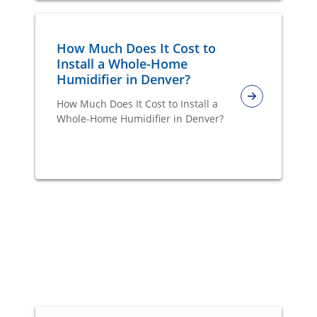
How Much Does It Cost to
Install a Whole-Home
Humidifier in Denver?
How Much Does It Cost to Install a
Whole-Home Humidifier in Denver?