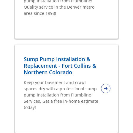
pump installation from Plumbline!
Quality service in the Denver metro
area since 1998!
Sump Pump Installation &
Replacement - Fort Collins &
Northern Colorado
Keep your basement and crawl
spaces dry with a professional sump
pump installation from Plumbline
Services. Get a free in-home estimate
today!