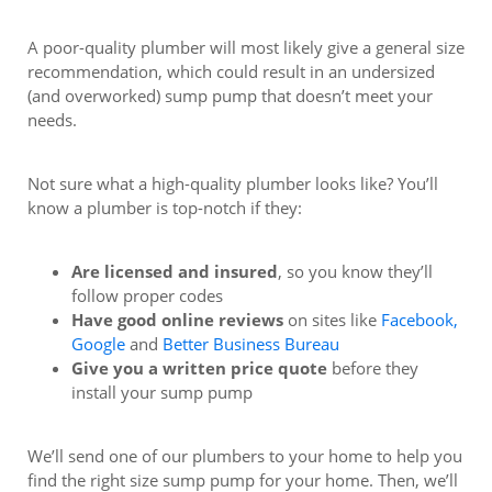
A poor-quality plumber will most likely give a general size
recommendation, which could result in an undersized
(and overworked) sump pump that doesn’t meet your
needs.
Not sure what a high-quality plumber looks like? You’ll
know a plumber is top-notch if they:
Are licensed and insured
, so you know they’ll
follow proper codes
Have good online reviews
on sites like
Facebook,
Google
and
Better Business Bureau
Give you a written price quote
before they
install your sump pump
We’ll send one of our plumbers to your home to help you
find the right size sump pump for your home. Then, we’ll