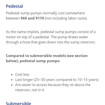
Pedestal
Pedestal sump pumps normally cost somewhere
between
$60 and $170
(not including labor costs).
As the name implies, pedestal sump pumps consist of a
motor on top of a pedestal. The pump draws water
through a hose that goes down into the sump reservoir.
Compared to submersible models (see section
below), pedestal sump pumps:
Cost less
Last longer (25–30 years compared to 10–15 years)
Are easier to access because they sit above the
reservoir, not in it
Submersible