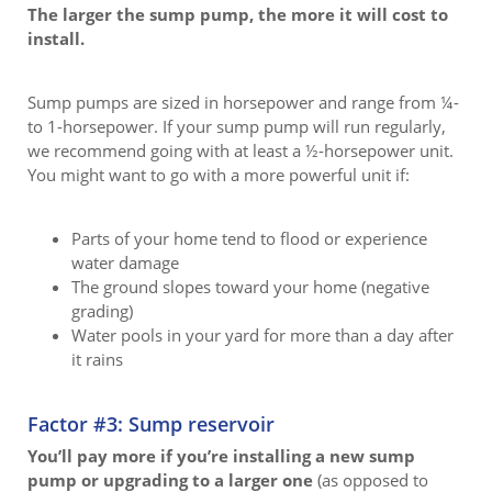
The larger the sump pump, the more it will cost to
install.
Sump pumps are sized in horsepower and range from ¼-
to 1-horsepower. If your sump pump will run regularly,
we recommend going with at least a ½-horsepower unit.
You might want to go with a more powerful unit if:
Parts of your home tend to flood or experience
water damage
The ground slopes toward your home (negative
grading)
Water pools in your yard for more than a day after
it rains
Factor #3: Sump reservoir
You’ll pay more if you’re installing a new sump
pump or upgrading to a larger one
(as opposed to