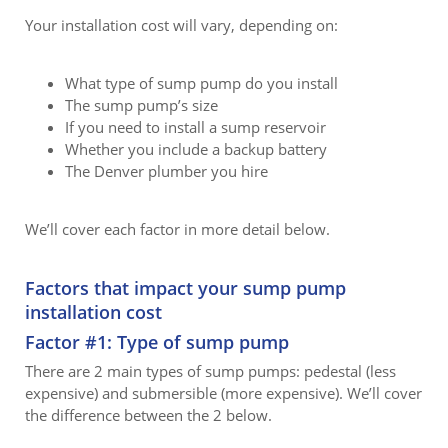
Your installation cost will vary, depending on:
What type of sump pump do you install
The sump pump’s size
If you need to install a sump reservoir
Whether you include a backup battery
The Denver plumber you hire
We’ll cover each factor in more detail below.
Factors that impact your sump pump
installation cost
Factor #1: Type of sump pump
There are 2 main types of sump pumps: pedestal (less
expensive) and submersible (more expensive). We’ll cover
the difference between the 2 below.