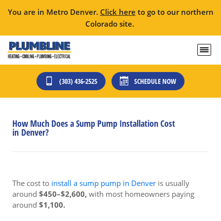
You are in Metro Denver.
Click here
to go to our northern
Colorado site.
(303) 436-2525
SCHEDULE NOW
How Much Does a Sump Pump Installation Cost
in Denver?
The cost to
install a sump pump in Denver
is usually
around
$450–$2,600,
with most homeowners paying
around
$1,100.