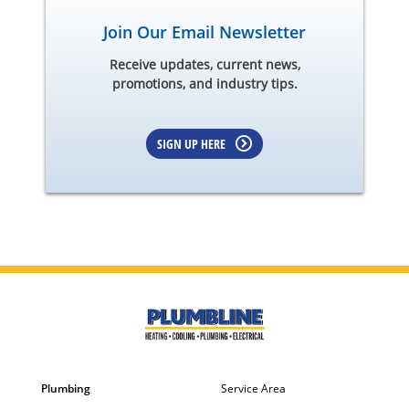
Join Our Email Newsletter
Receive updates, current news,
promotions, and industry tips.
SIGN UP HERE
Plumbing
Service Area