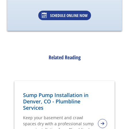
SCHEDULE ONLINE NOW
Related Reading
Sump Pump Installation in
Denver, CO - Plumbline
Services
Keep your basement and crawl
spaces dry with a professional sump