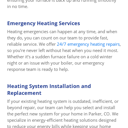
ensuring your furnace is back up and running smoothly
in no time.
Emergency Heating Services
Heating emergencies can happen at any time, and when
they do, you can count on our team to provide fast,
reliable service. We offer
24/7 emergency heating repairs
,
so you’re never left without heat when you need it most.
Whether it’s a sudden furnace failure on a cold winter
night or an issue with your boiler, our emergency
response team is ready to help.
Heating System Installation and
Replacement
If your existing heating system is outdated, inefficient, or
beyond repair, our team can help you select and install
the perfect new system for your home in Parker, CO. We
specialize in energy-efficient heating solutions designed
to reduce your energy bills while keeping your home