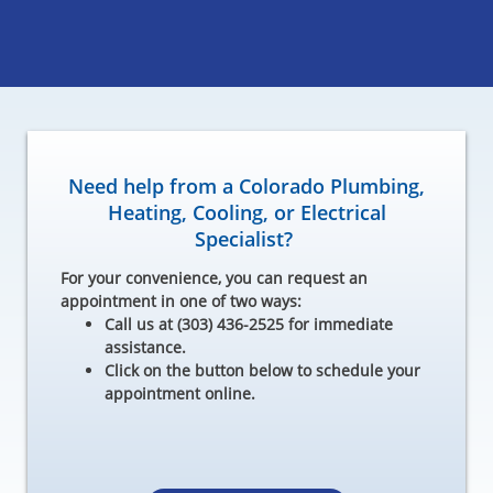
Need help from a Colorado Plumbing,
Heating, Cooling, or Electrical
Specialist?
For your convenience, you can request an
appointment in one of two ways:
Call us at (303) 436-2525 for immediate
assistance.
Click on the button below to schedule your
appointment online.