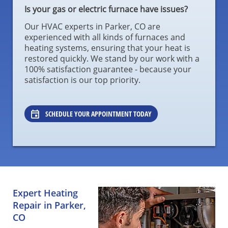
Is your gas or electric furnace have issues?
Our HVAC experts in Parker, CO are
experienced with all kinds of furnaces and
heating systems, ensuring that your heat is
restored quickly. We stand by our work with a
100% satisfaction guarantee - because your
satisfaction is our top priority.
SCHEDULE YOUR APPOINTMENT TODAY
Expert Heating
Repair in Parker,
CO