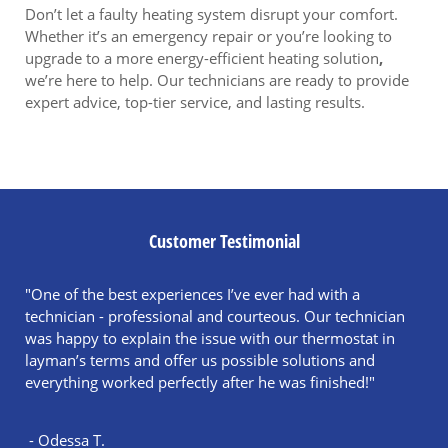
Don’t let a faulty heating system disrupt your comfort.
Whether it’s an emergency repair or you’re looking to
upgrade to a more energy-efficient heating solution
,
we’re here to help. Our technicians are ready to provide
expert advice, top-tier service, and lasting results.
Customer Testimonial
"One of the best experiences I’ve ever had with a
technician - professional and courteous. Our technician
was happy to explain the issue with our thermostat in
layman’s terms and offer us possible solutions and
everything worked perfectly after he was finished!"
- Odessa T.