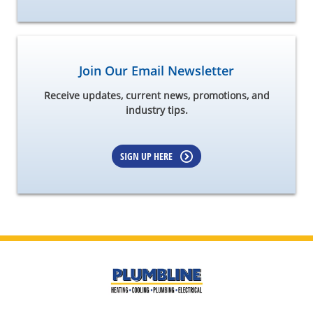
Join Our Email Newsletter
Receive updates, current news, promotions, and
industry tips.
SIGN UP HERE