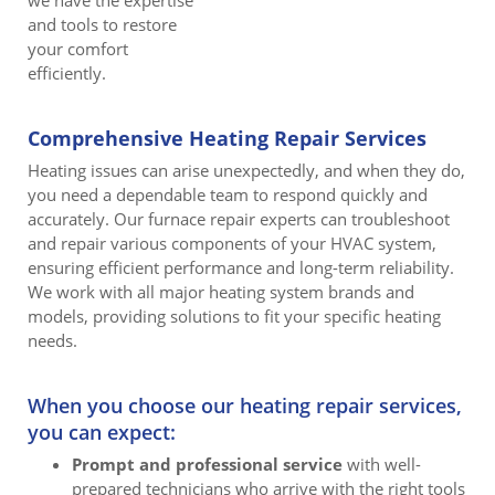
we have the expertise
and tools to restore
your comfort
efficiently.
Comprehensive Heating Repair Services
Heating issues can arise unexpectedly, and when they do,
you need a dependable team to respond quickly and
accurately. Our furnace repair experts can troubleshoot
and repair various components of your HVAC system,
ensuring efficient performance and long-term reliability.
We work with all major heating system brands and
models, providing solutions to fit your specific heating
needs.
When you choose our heating repair services,
you can expect:
Prompt and professional service
with well-
prepared technicians who arrive with the right tools