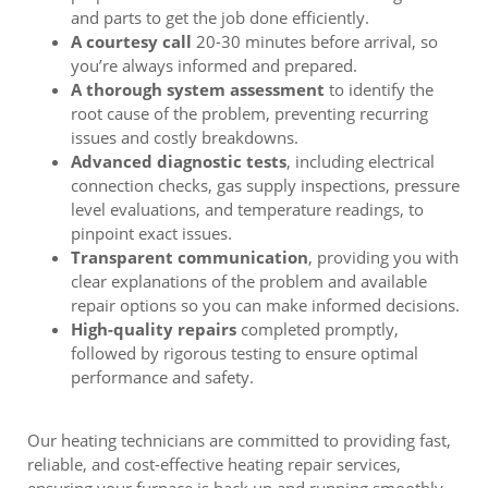
and parts to get the job done efficiently.
A courtesy call
20-30 minutes before arrival, so
you’re always informed and prepared.
A thorough system assessment
to identify the
root cause of the problem, preventing recurring
issues and costly breakdowns.
Advanced diagnostic tests
, including electrical
connection checks, gas supply inspections, pressure
level evaluations, and temperature readings, to
pinpoint exact issues.
Transparent communication
, providing you with
clear explanations of the problem and available
repair options so you can make informed decisions.
High-quality repairs
completed promptly,
followed by rigorous testing to ensure optimal
performance and safety.
Our heating technicians are committed to providing fast,
reliable, and cost-effective heating repair services,