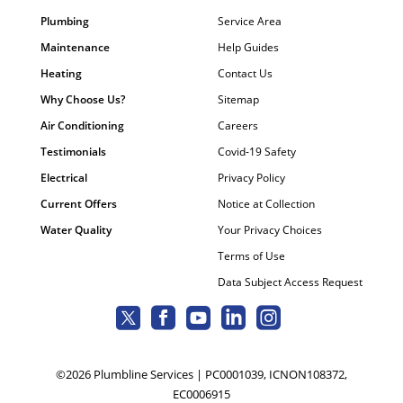
Plumbing
Service Area
Maintenance
Help Guides
Heating
Contact Us
Why Choose Us?
Sitemap
Air Conditioning
Careers
Testimonials
Covid-19 Safety
Electrical
Privacy Policy
Current Offers
Notice at Collection
Water Quality
Your Privacy Choices
Terms of Use
Data Subject Access Request
©2026 Plumbline Services | PC0001039, ICNON108372,
EC0006915