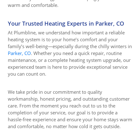
warm and comfortable.
Your Trusted Heating Experts in Parker, CO
At Plumbline, we understand how important a reliable
heating system is to your home’s comfort and your
family’s well-being—especially during the chilly winters in
Parker, CO
. Whether you need a quick repair, routine
maintenance, or a complete heating system upgrade, our
experienced team is here to provide exceptional service
you can count on.
We take pride in our commitment to quality
workmanship, honest pricing, and outstanding customer
care. From the moment you reach out to us to the
completion of your service, our goal is to provide a
hassle-free experience and ensure your home stays warm
and comfortable, no matter how cold it gets outside.