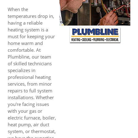
When the
temperatures drop in,
having a reliable
heating system is a
must for keeping your
home warm and
comfortable. At
Plumbline, our team
of skilled technicians
specializes in
professional heating
services, from minor
repairs to full system
installations. Whether
you're facing issues
with your gas or
electric furnace, boiler,
heat pump, air duct
system, or thermostat,