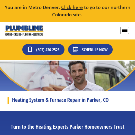
You are in Metro Denver.
Click here
to go to our northern
Colorado site.
(303) 436-2525
SCHEDULE NOW
Heating System & Furnace Repair in Parker, CO
Turn to the Heating Experts Parker Homeowners Trust