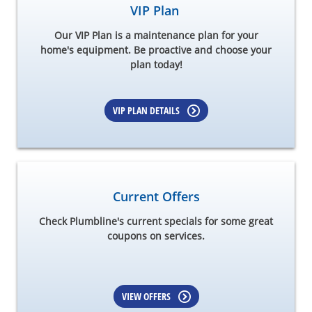
VIP Plan
Our VIP Plan is a maintenance plan for your
home's equipment. Be proactive and choose your
plan today!
VIP PLAN DETAILS
Current Offers
Check Plumbline's current specials for some great
coupons on services.
VIEW OFFERS