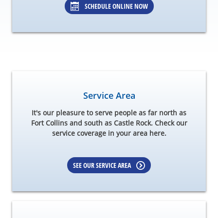
SCHEDULE ONLINE NOW
Service Area
It's our pleasure to serve people as far north as
Fort Collins and south as Castle Rock. Check our
service coverage in your area here.
SEE OUR SERVICE AREA