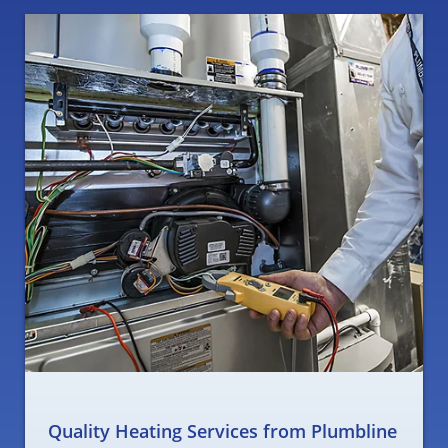
Quality Heating Services from Plumbline