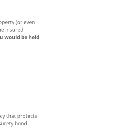
operty (or even
the insured
ou would be held
cy that protects
 surety bond