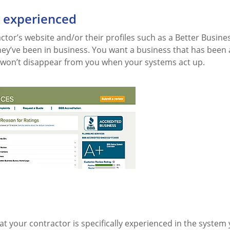
e experienced
tor’s website and/or their profiles such as a Better Busine
hey’ve been in business. You want a business that has been
won’t disappear from you when your systems act up.
t your contractor is specifically experienced in the system