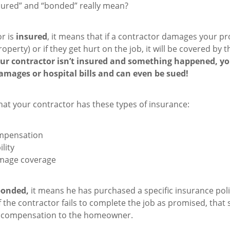
sured” and “bonded” really mean?
or is
insured
, it means that if a contractor damages your pr
operty) or if they get hurt on the job, it will be covered by 
our contractor isn’t insured and something happened, y
amages or hospital bills and can even be sued!
hat your contractor has these types of insurance:
mpensation
ility
mage coverage
bonded,
it means he has purchased a specific insurance poli
 the contractor fails to complete the job as promised, that
al compensation to the homeowner.