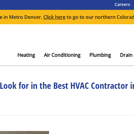
Careers
e in Metro Denver.
Click here
to go to our northern Colorad
Heating
Air Conditioning
Plumbing
Drain
 Look for in the Best HVAC Contractor 