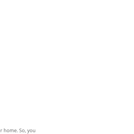
ur home. So, you