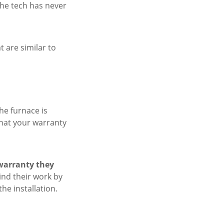
he tech has never
t are similar to
he furnace is
that your warranty
warranty they
ind their work by
the installation.