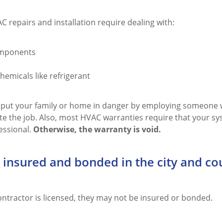
C repairs and installation require dealing with:
omponents
emicals like refrigerant
 put your family or home in danger by employing someone w
te the job. Also, most HVAC warranties require that your sy
essional.
Otherwise, the warranty is void.
 insured and bonded in the city and co
ontractor is licensed, they may not be insured or bonded.