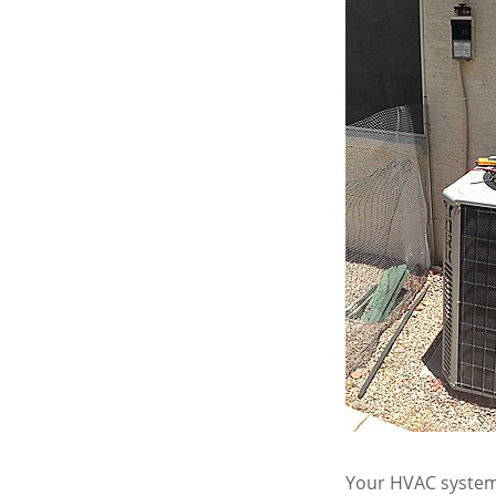
Your HVAC system 