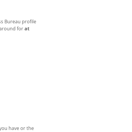
ss Bureau profile
 around for
at
 you have or the