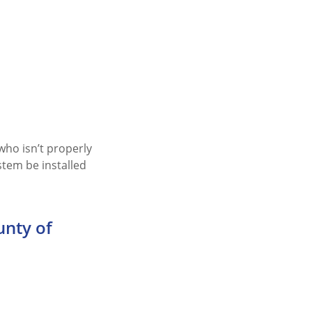
ho isn’t properly
stem be installed
unty of