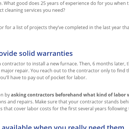
. What good does 25 years of experience do for you when t
t cleaning services you need?
r for a list of projects they’ve completed in the last year tha
ovide solid warranties
 contractor to install a new furnace. Then, 6 months later, t
 major repair. You reach out to the contractor only to find 
ou’ll have to pay out of pocket for labor.
ion by
asking contractors beforehand what kind of labor 
ions and repairs. Make sure that your contractor stands beh
 that cover labor costs for the first several years following 
 available when you really need them