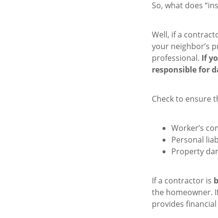
So, what does “in
Well, if a contract
your neighbor’s pr
professional.
If y
responsible for d
Check to ensure t
Worker’s co
Personal liab
Property da
If a contractor is
the homeowner. If
provides financi