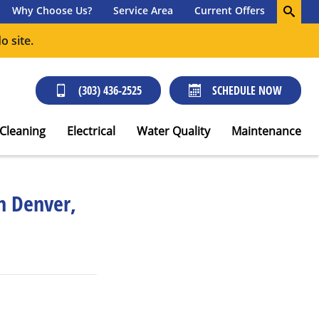
Why Choose Us?
Service Area
Current Offers
o site.
(303) 436-2525
SCHEDULE NOW
 Cleaning
Electrical
Water Quality
Maintenance
in Denver,