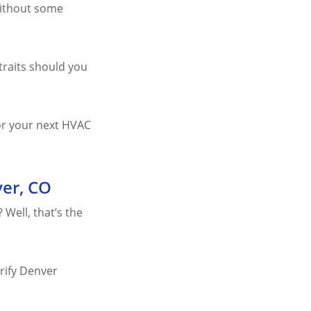
 without some
traits should you
for your next HVAC
ver, CO
 Well, that’s the
erify Denver