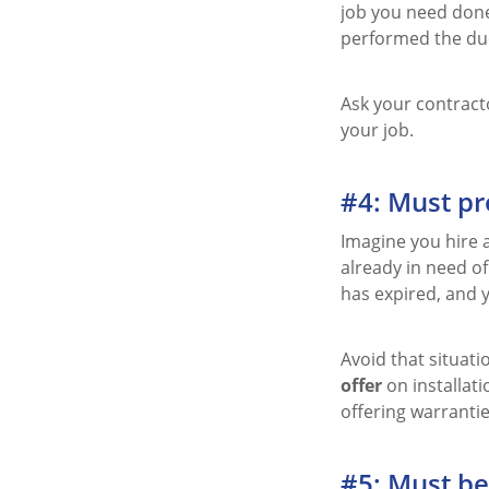
job you need done
performed the duc
Ask your contracto
your job.
#4: Must pr
Imagine you hire a
already in need of
has expired, and y
Avoid that situat
offer
on installat
offering warranties
#5: Must be