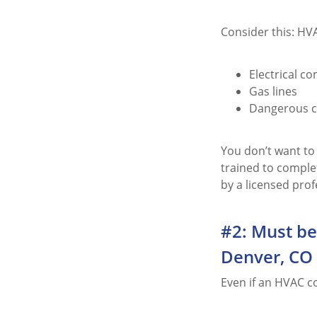
Consider this: HVA
Electrical c
Gas lines
Dangerous ch
You don’t want to
trained to comple
by a licensed prof
#2: Must be
Denver, CO
Even if an HVAC c