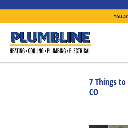
You ar
7 Things to
CO