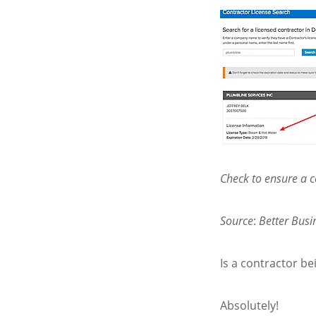
Check to ensure a co
Source
:
Better Bus
Is a contractor be
Absolutely!