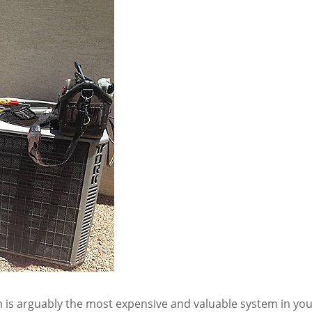
is arguably the most expensive and valuable system in yo