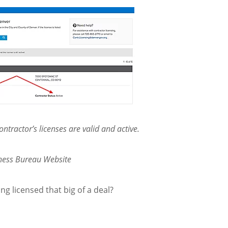
ntractor’s licenses are valid and active.
iness Bureau Website
ing licensed that big of a deal?