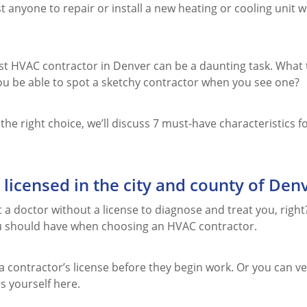
st anyone to repair or install a new heating or cooling unit
est HVAC contractor in Denver can be a daunting task. What 
ou be able to spot a sketchy contractor when you see one?
he right choice, we’ll discuss 7 must-have characteristics 
 licensed in the city and county of Den
 a doctor without a license to diagnose and treat you, right?
 should have when choosing an HVAC contractor.
a contractor’s license before they begin work. Or you can v
s yourself here.