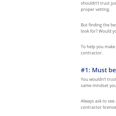
shouldn’t trust ju
proper vetting.
But finding the b
look for? Would y
To help you make t
contractor.
#1: Must be
You wouldn’t trust
same mindset you
Always ask to see 
contractor license