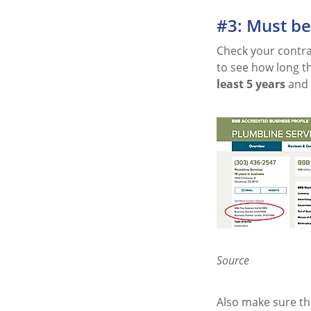
#3: Must b
Check your contrac
to see how long t
least 5 years
and 
Source
Also make sure tha