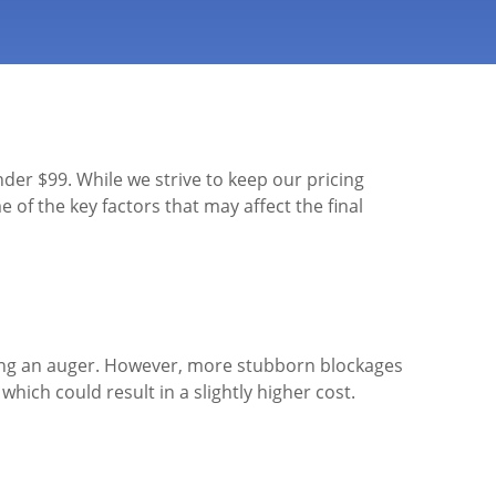
nder $99. While we strive to keep our pricing
 of the key factors that may affect the final
using an auger. However, more stubborn blockages
ich could result in a slightly higher cost.