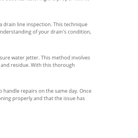
 drain line inspection. This technique
 understanding of your drain's condition,
ssure water jetter. This method involves
s and residue. With this thorough
to handle repairs on the same day. Once
oning properly and that the issue has