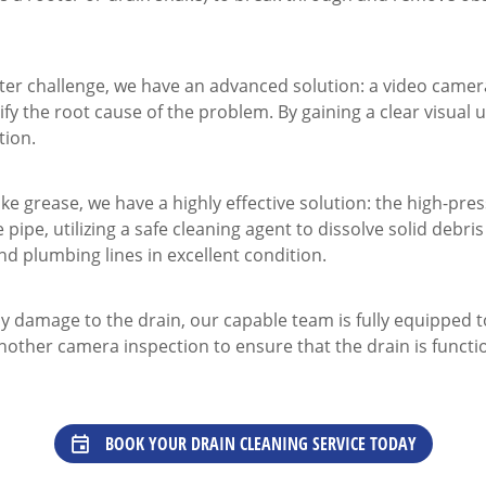
ter challenge, we have an advanced solution: a video camera
ify the root cause of the problem. By gaining a clear visual
tion.
ke grease, we have a highly effective solution: the high-pre
pipe, utilizing a safe cleaning agent to dissolve solid debri
nd plumbing lines in excellent condition.
y damage to the drain, our capable team is fully equipped 
other camera inspection to ensure that the drain is functi
BOOK YOUR DRAIN CLEANING SERVICE TODAY