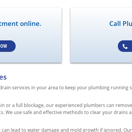
tment online.
Call Pl
NOW
es
 drain services in your area to keep your plumbing running s
ain or a full blockage, our experienced plumbers can remove
ts. We use safe and effective methods to clear your drains 
can lead to water damage and mold growth if ignored. Our t