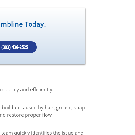
umbline Today.
(303) 436-2525
moothly and efficiently.
 buildup caused by hair, grease, soap
and restore proper flow.
eam quickly identifies the issue and