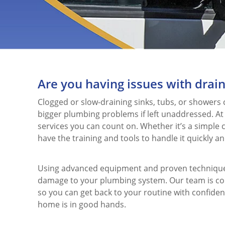
Are you having issues with drain
Clogged or slow-draining sinks, tubs, or showers
bigger plumbing problems if left unaddressed. At
services you can count on. Whether it’s a simple 
have the training and tools to handle it quickly and
Using advanced equipment and proven techniques,
damage to your plumbing system. Our team is com
so you can get back to your routine with confiden
home is in good hands.