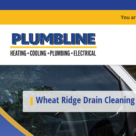
You ar
Wheat Ridge Drain Cleaning