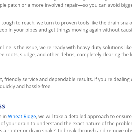
imple patch or a more involved repair—so you can avoid big
 tough to reach, we turn to proven tools like the drain snak
eep in your pipes and get things moving again without cau
ine is the issue, we’re ready with heavy-duty solutions like
ee roots, sludge, and other debris, completely clearing the 
, friendly service and dependable results. If you're dealing
uickly and hassle-free.
ss
e in
Wheat Ridge
, we will take a detailed approach to ensure 
n of your drain to understand the exact nature of the proble
s a rooter or drain snake) to break through and remove obst