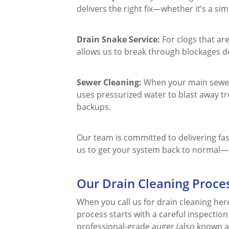
delivers the right fix—whether it’s a s
Drain Snake Service:
For clogs that are
allows us to break through blockages d
Sewer Cleaning:
When your main sewer l
uses pressurized water to blast away tr
backups.
Our team is committed to delivering fast
us to get your system back to normal—q
Our Drain Cleaning Proce
When you call us for drain cleaning her
process starts with a careful inspectio
professional-grade auger (also known a