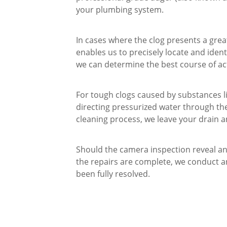
your plumbing system.
In cases where the clog presents a grea
enables us to precisely locate and ident
we can determine the best course of ac
For tough clogs caused by substances li
directing pressurized water through the 
cleaning process, we leave your drain a
Should the camera inspection reveal an
the repairs are complete, we conduct an
been fully resolved.