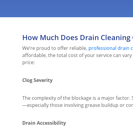
How Much Does Drain Cleaning 
We’re proud to offer reliable,
professional drain c
affordable, the total cost of your service can var
price:
Clog Severity
The complexity of the blockage is a major factor
—especially those involving grease buildup or com
Drain Accessibility