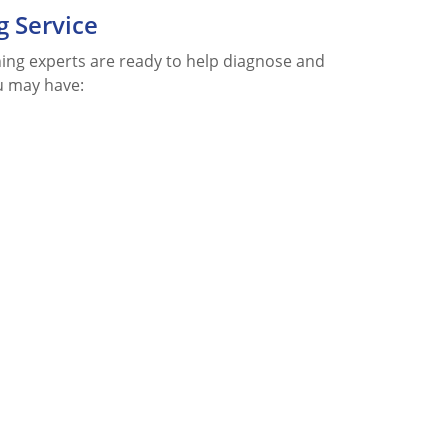
g Service
aning experts are ready to help diagnose and
u may have: