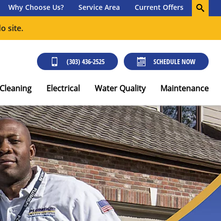
Why Choose Us?
Service Area
Current Offers
o site.
(303) 436-2525
SCHEDULE NOW
 Cleaning
Electrical
Water Quality
Maintenance