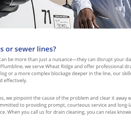
s or sewer lines?
 can be more than just a nuisance—they can disrupt your da
 Plumbline, we serve Wheat Ridge and offer professional dr
clog or a more complex blockage deeper in the line, our skil
 effectively.
 we pinpoint the cause of the problem and clear it away w
mitted to providing prompt, courteous service and long-la
ce. When you call us for drain cleaning, you can relax knowi