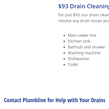
$93 Drain Cleanin
For just $93, our drain cle
resolve any drain issues yo
Main sewer line
Kitchen sink
Bathtub and shower
Washing machine
Dishwasher
Toilet
Contact Plumbline for Help with Your Drains