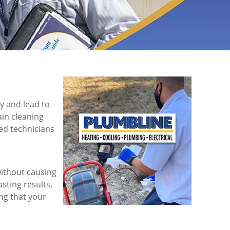
y and lead to
ain cleaning
led technicians
ithout causing
sting results,
ng that your