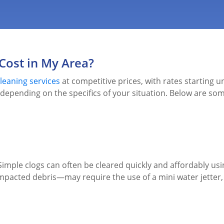
Cost in My Area?
leaning services
at competitive prices, with rates starting u
y depending on the specifics of your situation. Below are some
. Simple clogs can often be cleared quickly and affordably 
pacted debris—may require the use of a mini water jetter, wh