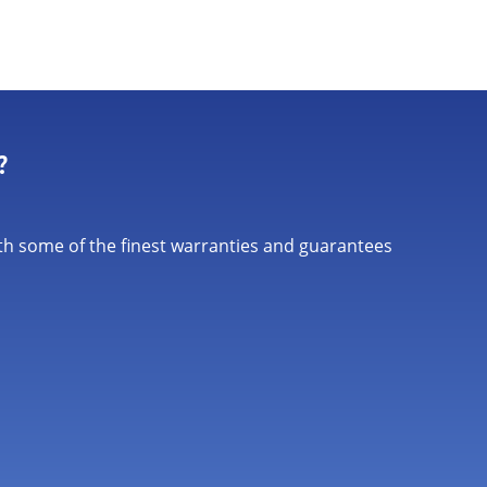
?
th some of the finest warranties and guarantees