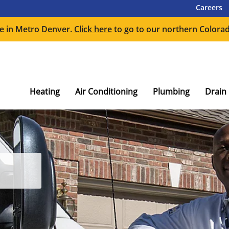
Careers
e in Metro Denver.
Click here
to go to our northern Colorad
Heating
Air Conditioning
Plumbing
Drain