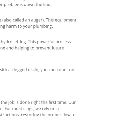
ger problems down the line.
e (also called an auger). This equipment
sing harm to your plumbing.
 hydro jetting. This powerful process
line and helping to prevent future
 with a clogged drain, you can count on
the job is done right the first time. Our
m. For most clogs, we rely on a
ructions, restoring the proper flow to