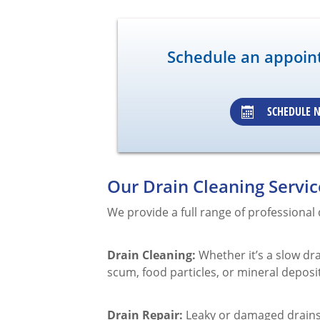
Schedule an appoin
SCHEDULE 
Our Drain Cleaning Servic
We provide a full range of professional
Drain Cleaning:
Whether it’s a slow dr
scum, food particles, or mineral deposi
Drain Repair:
Leaky or damaged drains 