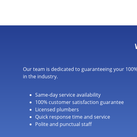
Our team is dedicated to guaranteeing your 100% 
in the industry.
Same-day service availability
100% customer satisfaction guarantee
Licensed plumbers
Quick response time and service
Polite and punctual staff