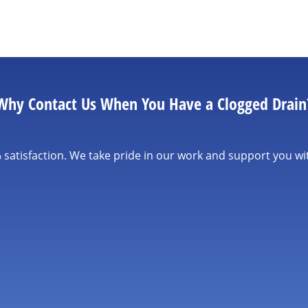
Why Contact Us When You Have a Clogged Drain
satisfaction. We take pride in our work and support you wi