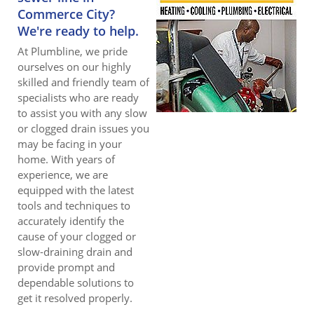
Commerce City?
We're ready to help.
At Plumbline, we pride
ourselves on our highly
skilled and friendly team of
specialists who are ready
to assist you with any slow
or clogged drain issues you
may be facing in your
home. With years of
experience, we are
equipped with the latest
tools and techniques to
accurately identify the
cause of your clogged or
slow-draining drain and
provide prompt and
dependable solutions to
get it resolved properly.