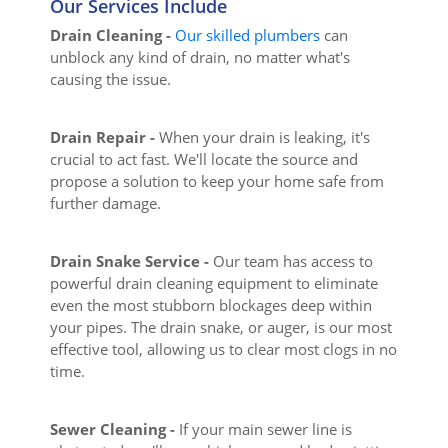
Our Services Include
Drain Cleaning -
Our skilled plumbers
can
unblock any kind of drain, no matter what's
causing the issue.
Drain Repair -
When your drain is leaking, it's
crucial to act fast. We'll locate the source and
propose a solution to keep your home safe from
further damage.
Drain Snake Service -
Our team has access to
powerful drain cleaning equipment to eliminate
even the most stubborn blockages deep within
your pipes. The drain snake, or auger, is our most
effective tool, allowing us to clear most clogs in no
time.
Sewer Cleaning -
If your main sewer line is