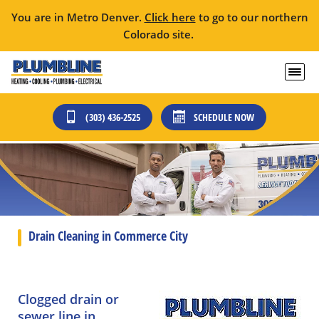
You are in Metro Denver.
Click here
to go to our northern
Colorado site.
(303) 436-2525
SCHEDULE NOW
Drain Cleaning in Commerce City
Clogged drain or
sewer line in