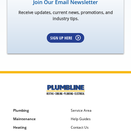
Join Our Email Newsletter
Receive updates, current news, promotions, and
industry tips.
SIGN UP HERE
Plumbing
Service Area
Maintenance
Help Guides
Heating
Contact Us