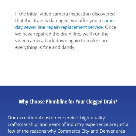
If the initial video camera inspection discovered
that the drain is damaged, we offer you a
same-
day sewer line repair/replacement service
. Once
we have repaired the drain line, we'll run the
video camera back down again to make sure
everything is fine and dandy.
Why Choose Plumbline for Your Clogged Drain?
Our exceptional customer service, high-quality
craftsmanship, and years of industry experience are just a
few of the reasons why Commerce City and Denver area