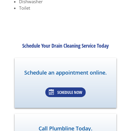
Dishwasher
Toilet
Schedule Your Drain Cleaning Service Today
Schedule an appointment online.
SCHEDULE NOW
Call Plumbline Today.