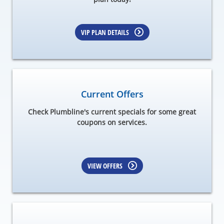
VIP PLAN DETAILS
Current Offers
Check Plumbline's current specials for some great
coupons on services.
VIEW OFFERS