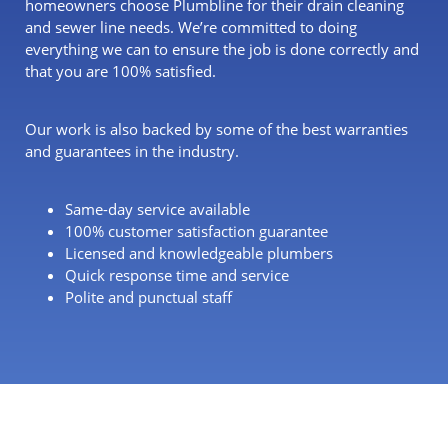
homeowners choose Plumbline for their drain cleaning
and sewer line needs. We’re committed to doing
everything we can to ensure the job is done correctly and
that you are 100% satisfied.
Our work is also backed by some of the best warranties
and guarantees in the industry.
Same-day service available
100% customer satisfaction guarantee
Licensed and knowledgeable plumbers
Quick response time and service
Polite and punctual staff