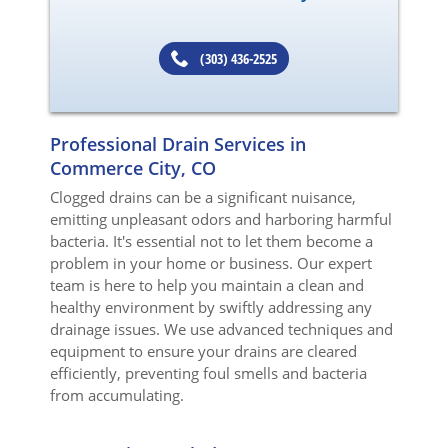
(303) 436-2525
Professional Drain Services in
Commerce City, CO
Clogged drains can be a significant nuisance,
emitting unpleasant odors and harboring harmful
bacteria. It's essential not to let them become a
problem in your home or business. Our expert
team is here to help you maintain a clean and
healthy environment by swiftly addressing any
drainage issues. We use advanced techniques and
equipment to ensure your drains are cleared
efficiently, preventing foul smells and bacteria
from accumulating.