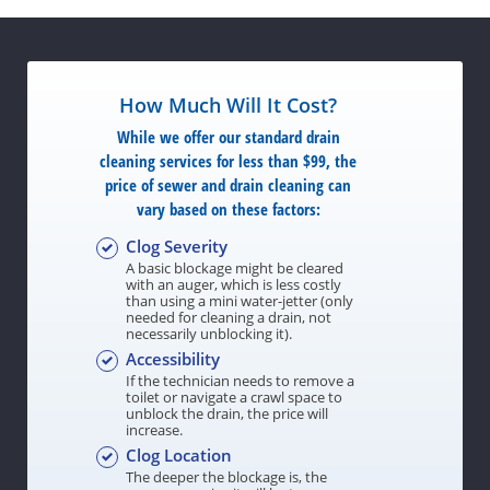
How Much Will It Cost?
While we offer our standard drain
cleaning services for less than $99, the
price of sewer and drain cleaning can
vary based on these factors:
Clog Severity
A basic blockage might be cleared
with an auger, which is less costly
than using a mini water-jetter (only
needed for cleaning a drain, not
necessarily unblocking it).
Accessibility
If the technician needs to remove a
toilet or navigate a crawl space to
unblock the drain, the price will
increase.
Clog Location
The deeper the blockage is, the