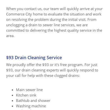
When you contact us, our team will quickly arrive at your
Commerce City home to evaluate the situation and work
on resolving the problem during the initial visit. From
unclogging a drain to sewer line services, we are
committed to delivering the highest quality service in the
area.
$93 Drain Cleaning Service
We proudly offer the $93 or it's free program. For just
$93, our drain cleaning experts will quickly respond to
your call for help with these clogged drains:
Main sewer line
Kitchen sink
Bathtub and shower
Washing machine