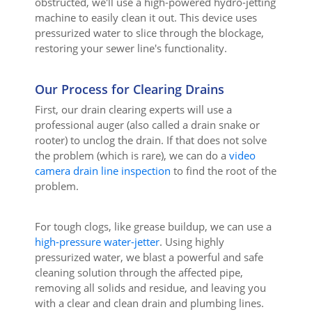
obstructed, we'll use a high-powered hydro-jetting
machine to easily clean it out. This device uses
pressurized water to slice through the blockage,
restoring your sewer line's functionality.
Our Process for Clearing Drains
First, our drain clearing experts will use a
professional auger (also called a drain snake or
rooter) to unclog the drain. If that does not solve
the problem (which is rare), we can do a
video
camera drain line inspection
to find the root of the
problem.
For tough clogs, like grease buildup, we can use a
high-pressure water-jetter
. Using highly
pressurized water, we blast a powerful and safe
cleaning solution through the affected pipe,
removing all solids and residue, and leaving you
with a clear and clean drain and plumbing lines.