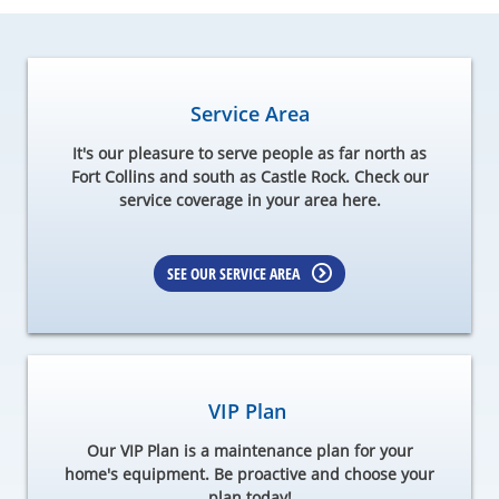
Service Area
It's our pleasure to serve people as far north as
Fort Collins and south as Castle Rock. Check our
service coverage in your area here.
SEE OUR SERVICE AREA
VIP Plan
Our VIP Plan is a maintenance plan for your
home's equipment. Be proactive and choose your
plan today!