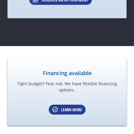
Financing available
Tight budget? Fear not. We have flexible financing
options.
LEARN MORE