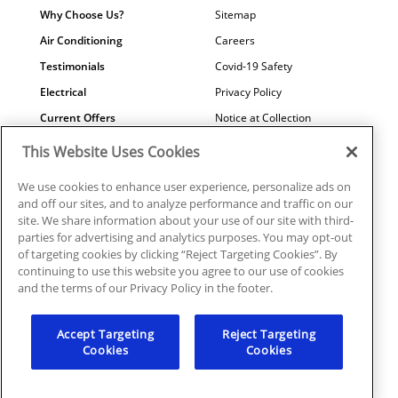
Why Choose Us?
Sitemap
Air Conditioning
Careers
Testimonials
Covid-19 Safety
Electrical
Privacy Policy
Current Offers
Notice at Collection
Water Quality
Your Privacy Choices
This Website Uses Cookies
Terms of Use
We use cookies to enhance user experience, personalize ads on
Data Subject Access Request
and off our sites, and to analyze performance and traffic on our
site. We share information about your use of our site with third-
parties for advertising and analytics purposes. You may opt-out
of targeting cookies by clicking “Reject Targeting Cookies”. By
continuing to use this website you agree to our use of cookies
©2026 Plumbline Services | PC0001039, ICNON108372,
and the terms of our Privacy Policy in the footer.
EC0006915
Accept Targeting
Reject Targeting
Cookies
Cookies