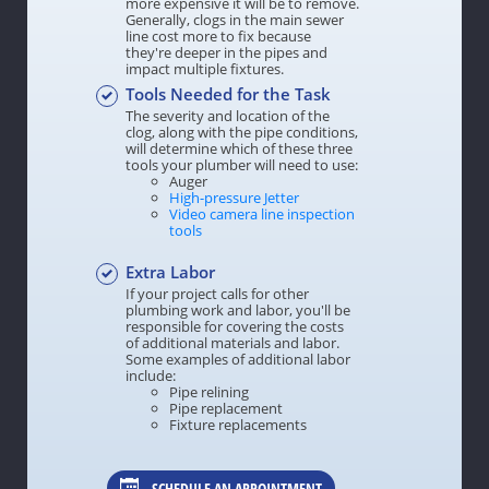
more expensive it will be to remove.
Generally, clogs in the main sewer
line cost more to fix because
they're deeper in the pipes and
impact multiple fixtures.
Tools Needed for the Task
The severity and location of the
clog, along with the pipe conditions,
will determine which of these three
tools your plumber will need to use:
Auger
High-pressure Jetter
Video camera line inspection
tools
Extra Labor
If your project calls for other
plumbing work and labor, you'll be
responsible for covering the costs
of additional materials and labor.
Some examples of additional labor
include:
Pipe relining
Pipe replacement
Fixture replacements
SCHEDULE AN APPOINTMENT