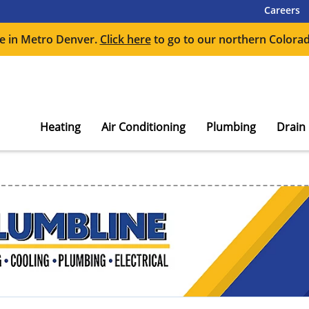
Careers
e in Metro Denver.
Click here
to go to our northern Colorad
Heating
Air Conditioning
Plumbing
Drain