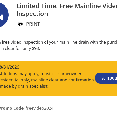
Limited Time: Free Mainline Vide
Inspection
PRINT
 free video inspection of your main line drain with the purc
n clear for only $93.
8/31/2026
trictions may apply, must be homeowner,
SCHEDU
residential only, mainline clear and confirmation
made by drain specialist.
Promo Code
: freevideo2024