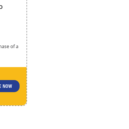
o
hase of a
LE NOW