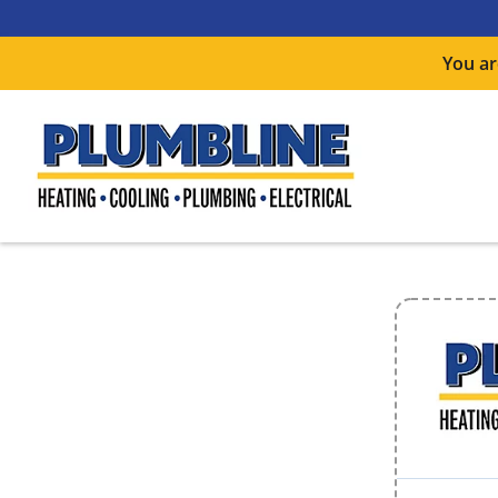
You ar