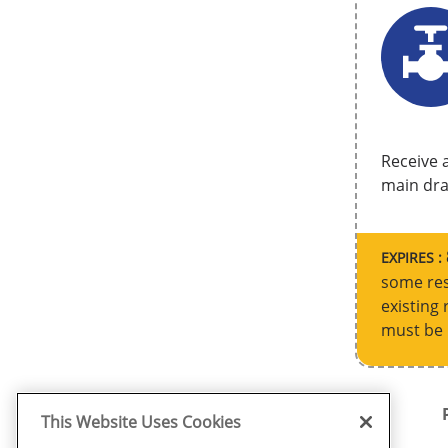
Receive a
main drai
EXPIRES :
some res
existing 
must be 
This Website Uses Cookies