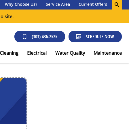
Why Choose Us?
Service Area
Current Offers
o site.
(303) 436-2525
SCHEDULE NOW
 Cleaning
Electrical
Water Quality
Maintenance