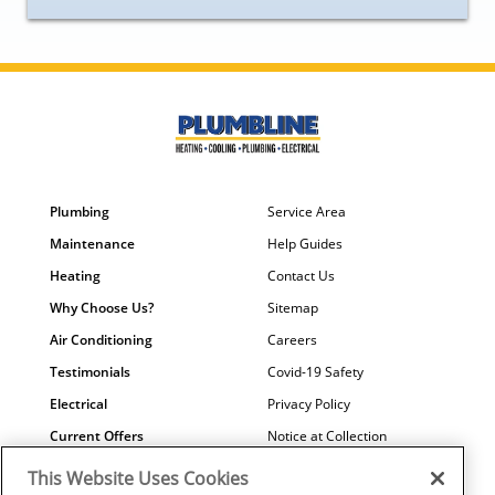
Plumbing
Service Area
Maintenance
Help Guides
Heating
Contact Us
Why Choose Us?
Sitemap
Air Conditioning
Careers
Testimonials
Covid-19 Safety
Electrical
Privacy Policy
Current Offers
Notice at Collection
Water Quality
Your Privacy Choices
This Website Uses Cookies