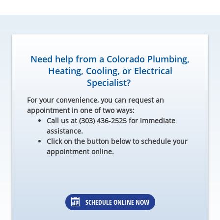
Need help from a Colorado Plumbing,
Heating, Cooling, or Electrical
Specialist?
For your convenience, you can request an
appointment in one of two ways:
Call us at (303) 436-2525 for immediate
assistance.
Click on the button below to schedule your
appointment online.
SCHEDULE ONLINE NOW