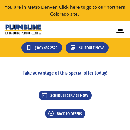
You are in Metro Denver.
Click here
to go to our northern
Colorado site.
(303) 436-2525
SCHEDULE NOW
Take advantage of this special offer today!
SCHEDULE SERVICE NOW
BACK TO OFFERS