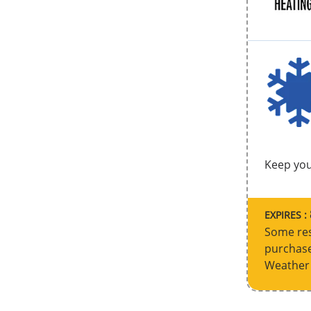
Keep you
EXPIRES :
Some res
purchase
Weather 