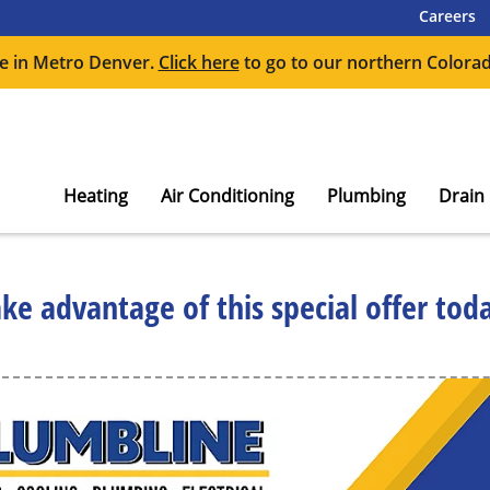
Careers
e in Metro Denver.
Click here
to go to our northern Colorad
Heating
Air Conditioning
Plumbing
Drain
ke advantage of this special offer tod