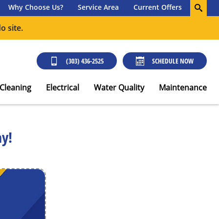
Why Choose Us?
Service Area
Current Offers
o site.
(303) 436-2525
SCHEDULE NOW
 Cleaning
Electrical
Water Quality
Maintenance
ay!