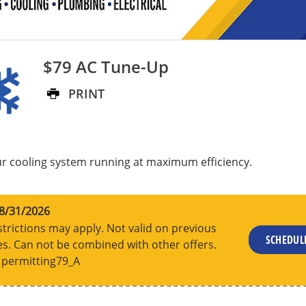
$79 AC Tune-Up
PRINT
r cooling system running at maximum efficiency.
8/31/2026
trictions may apply. Not valid on previous
SCHEDU
s. Can not be combined with other offers.
permitting79_A