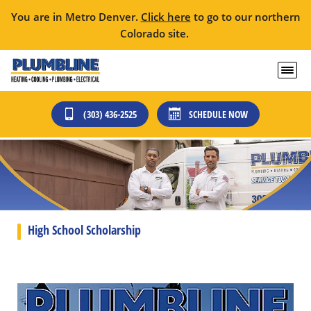
You are in Metro Denver.
Click here
to go to our northern
Colorado site.
(303) 436-2525
SCHEDULE NOW
High School Scholarship