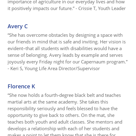
importance of agriculture in our everyday lives and how
it positively impacts our future.” - Crissie T, Youth Leader
Avery C
“She has overcome obstacles by designing a space with
our friends in mind that is safe and inviting. Her vision is
evident–that all students with disabilities would have a
sense of belonging. Avery leads by example and serves
joyously every Friday night for our Capernaum program.”
- Keri S, Young Life Area Director/Supervisor
Florence K
“She now holds a fourth-degree black belt and teaches
martial arts at the same academy. She takes this
responsibility seriously and feels blessed to have the
opportunity to give back to others. On the mat, she
teaches both youth and adult classes. She mentors and
develops a relationship with each of her students and
makes a point to let them know that she is there for