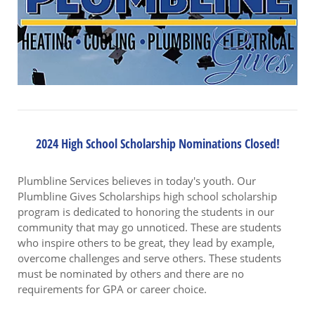
2024 High School Scholarship Nominations Closed!
Plumbline Services believes in today's youth. Our
Plumbline Gives Scholarships high school scholarship
program is dedicated to honoring the students in our
community that may go unnoticed. These are students
who inspire others to be great, they lead by example,
overcome challenges and serve others. These students
must be nominated by others and there are no
requirements for GPA or career choice.