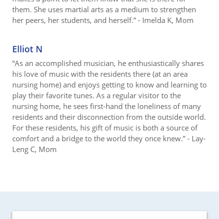
them. She uses martial arts as a medium to strengthen
her peers, her students, and herself.” - Imelda K, Mom
Elliot N
“As an accomplished musician, he enthusiastically shares
his love of music with the residents there (at an area
nursing home) and enjoys getting to know and learning to
play their favorite tunes. As a regular visitor to the
nursing home, he sees first-hand the loneliness of many
residents and their disconnection from the outside world.
For these residents, his gift of music is both a source of
comfort and a bridge to the world they once knew.” - Lay-
Leng C, Mom