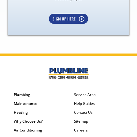
SIGN UP HERE
Plumbing
Service Area
Maintenance
Help Guides
Heating
Contact Us
Why Choose Us?
Sitemap
Air Conditioning
Careers