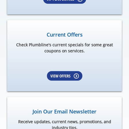
Current Offers
Check Plumbline's current specials for some great
coupons on services.
VIEW OFFERS
Join Our Email Newsletter
Receive updates, current news, promotions, and
industry tips.