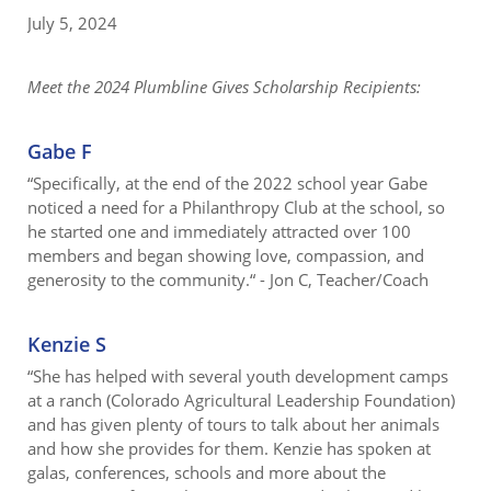
July 5, 2024
Meet the 2024 Plumbline Gives Scholarship Recipients:
Gabe F
“Specifically, at the end of the 2022 school year Gabe
noticed a need for a Philanthropy Club at the school, so
he started one and immediately attracted over 100
members and began showing love, compassion, and
generosity to the community.“ - Jon C, Teacher/Coach
Kenzie S
“She has helped with several youth development camps
at a ranch (Colorado Agricultural Leadership Foundation)
and has given plenty of tours to talk about her animals
and how she provides for them. Kenzie has spoken at
galas, conferences, schools and more about the