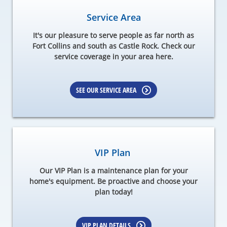
Service Area
It's our pleasure to serve people as far north as
Fort Collins and south as Castle Rock. Check our
service coverage in your area here.
SEE OUR SERVICE AREA
VIP Plan
Our VIP Plan is a maintenance plan for your
home's equipment. Be proactive and choose your
plan today!
VIP PLAN DETAILS