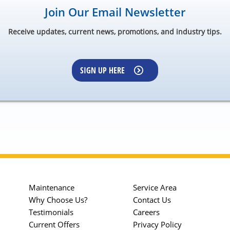
Join Our Email Newsletter
Receive updates, current news, promotions, and industry tips.
SIGN UP HERE
Maintenance
Service Area
Why Choose Us?
Contact Us
Testimonials
Careers
Current Offers
Privacy Policy