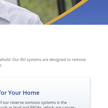
ousehold. Our RO systems are designed to remove
r.
 for Your Home
 of our reverse osmosis systems is the
such as lead and PFOAs, which are cancer-