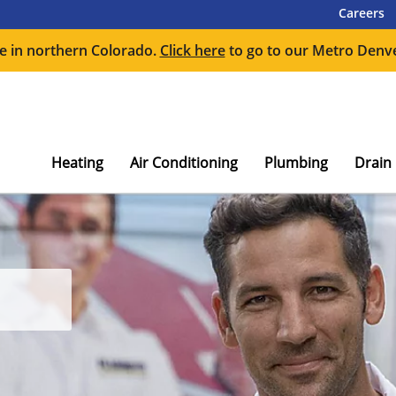
Careers
e in northern Colorado.
Click here
to go to our Metro Denve
Heating
Air Conditioning
Plumbing
Drain