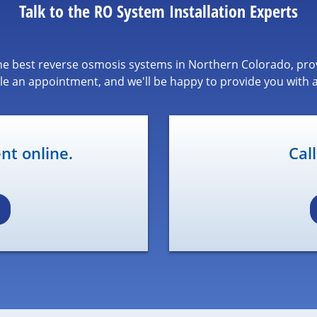
Talk to the RO System Installation Experts
 the best reverse osmosis systems in Northern Colorado, prov
le an appointment, and we'll be happy to provide you with a
t online.
Cal