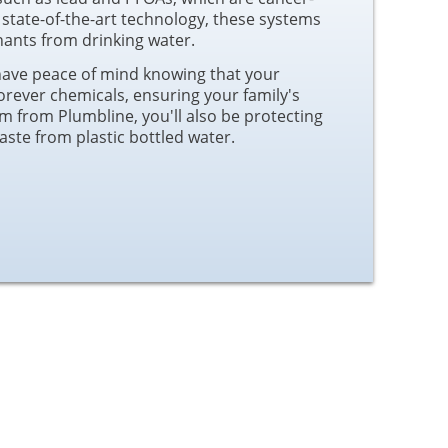
 state-of-the-art technology, these systems
nts from drinking water.
have peace of mind knowing that your
forever chemicals, ensuring your family's
em from Plumbline, you'll also be protecting
ste from plastic bottled water.