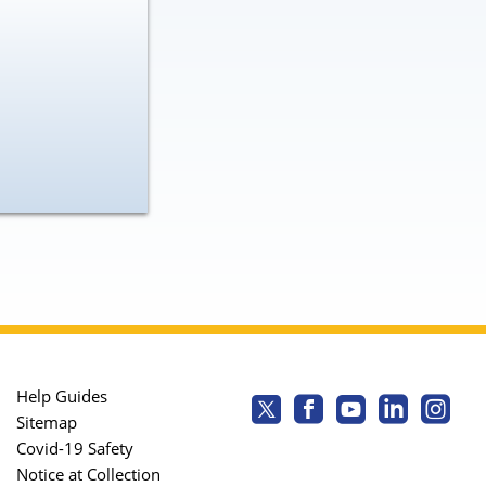
Help Guides
Sitemap
Covid-19 Safety
Notice at Collection