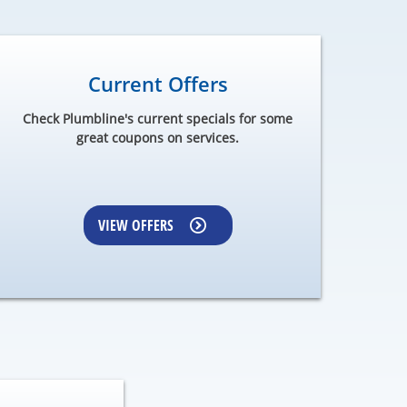
Current Offers
Check Plumbline's current specials for some
great coupons on services.
VIEW OFFERS