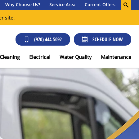
Why Choose Us?
Service Area
Current Offers
r site.
(970) 444-5092
SCHEDULE NOW
 Cleaning
Electrical
Water Quality
Maintenance