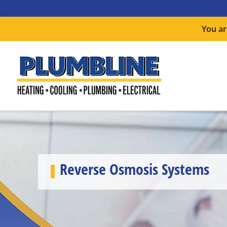
You ar
Reverse Osmosis Systems