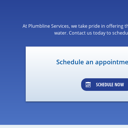
At Plumbline Services, we take pride in offering
water. Contact us today to schedu
Schedule an appointmen
SCHEDULE NOW