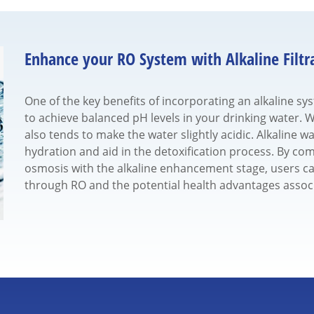
Enhance your RO System with Alkaline Filtr
One of the key benefits of incorporating an alkaline sy
to achieve balanced pH levels in your drinking water. Wh
also tends to make the water slightly acidic. Alkaline wa
hydration and aid in the detoxification process. By comb
osmosis with the alkaline enhancement stage, users ca
through RO and the potential health advantages assoc