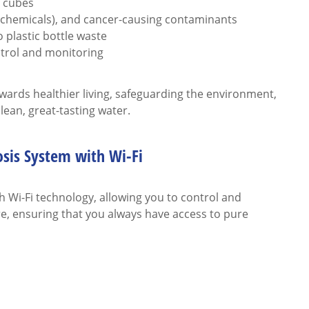
e cubes
r chemicals), and cancer-causing contaminants
 plastic bottle waste
ntrol and monitoring
owards healthier living, safeguarding the environment,
ean, great-tasting water.
sis System with Wi-Fi
Wi-Fi technology, allowing you to control and
, ensuring that you always have access to pure