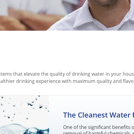
ystems that elevate the quality of drinking water in your h
ealthier drinking experience with maximum quality and flavo
The Cleanest Water
One of the significant benefits
removal of harmful chemicals, 