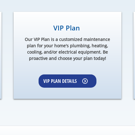
VIP Plan
Our VIP Plan is a customized maintenance
plan for your home's plumbing, heating,
cooling, and/or electrical equipment. Be
proactive and choose your plan today!
VIP PLAN DETAILS