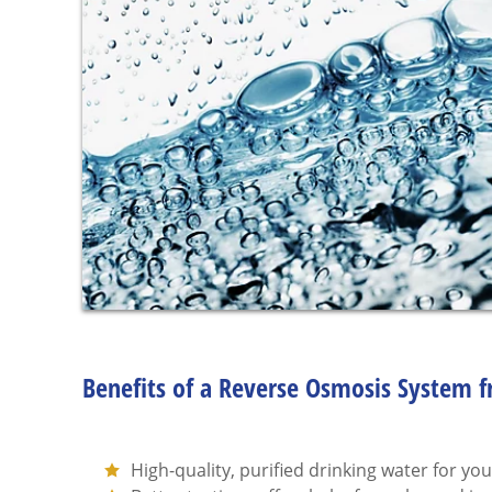
Benefits of a Reverse Osmosis System 
High-quality, purified drinking water for you