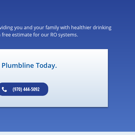
iding you and your family with healthier drinking
 free estimate for our RO systems.
l Plumbline Today.
(970) 444-5092