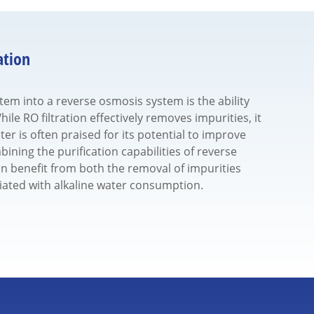
ation
stem into a reverse osmosis system is the ability
ile RO filtration effectively removes impurities, it
ter is often praised for its potential to improve
ining the purification capabilities of reverse
n benefit from both the removal of impurities
iated with alkaline water consumption.