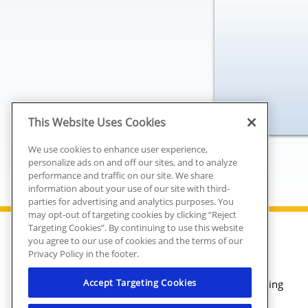
This Website Uses Cookies
We use cookies to enhance user experience,
personalize ads on and off our sites, and to analyze
performance and traffic on our site. We share
information about your use of our site with third-
parties for advertising and analytics purposes. You
may opt-out of targeting cookies by clicking “Reject
Targeting Cookies”. By continuing to use this website
you agree to our use of cookies and the terms of our
Plumbing
Privacy Policy in the footer.
Heating
Accept Targeting Cookies
Air Conditioning
Electrical