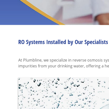
RO Systems Installed by Our Specialists
At Plumbline, we specialize in reverse osmosis s
impurities from your drinking water, offering a h