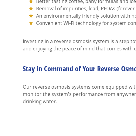
Better tasting coffee, baby formulas and ic
Removal of impurities, lead, PFOAs (foreve
An environmentally friendly solution with no
Convenient Wi-Fi technology for system co
Investing in a reverse osmosis system is a step t
and enjoying the peace of mind that comes with cl
Stay in Command of Your Reverse Osmo
Our reverse osmosis systems come equipped with 
monitor the system's performance from anywhere
drinking water.