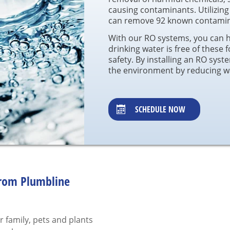
causing contaminants. Utilizing
can remove 92 known contamina
With our RO systems, you can 
drinking water is free of these 
safety. By installing an RO syst
the environment by reducing wa
SCHEDULE NOW
from Plumbline
r family, pets and plants