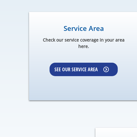
Service Area
Check our service coverage in your area
here.
SEE OUR SERVICE AREA