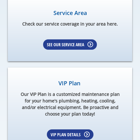
Service Area
Check our service coverage in your area here.
SEE OUR SERVICE AREA
VIP Plan
Our VIP Plan is a customized maintenance plan
for your home's plumbing, heating, cooling,
and/or electrical equipment. Be proactive and
choose your plan today!
VIP PLAN DETAILS