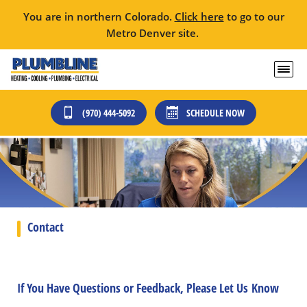
You are in northern Colorado.
Click here
to go to our
Metro Denver site.
(970) 444-5092
SCHEDULE NOW
Contact
If You Have Questions or Feedback, Please Let Us Know