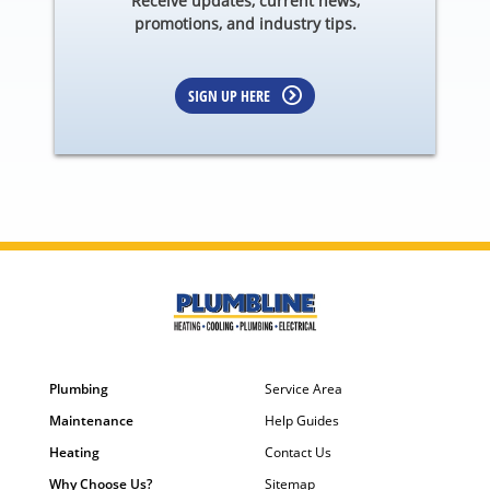
Receive updates, current news,
promotions, and industry tips.
SIGN UP HERE
Plumbing
Service Area
Maintenance
Help Guides
Heating
Contact Us
Why Choose Us?
Sitemap