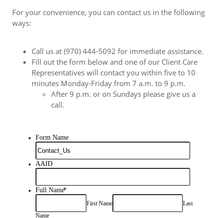
For your convenience, you can contact us in the following
ways:
Call us at (970) 444-5092 for immediate assistance.
Fill out the form below and one of our Client Care
Representatives will contact you within five to 10
minutes Monday-Friday from 7 a.m. to 9 p.m.
After 9 p.m. or on Sundays please give us a
call.