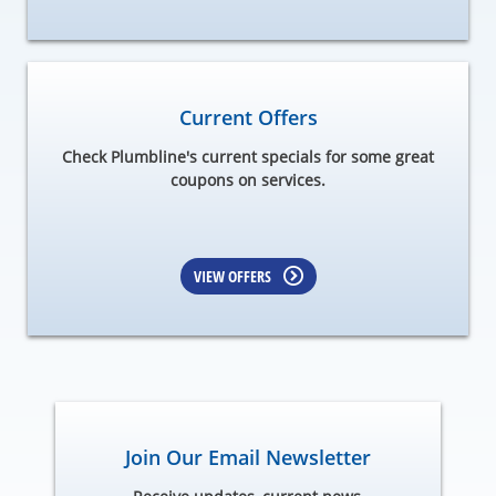
Current Offers
Check Plumbline's current specials for some great
coupons on services.
VIEW OFFERS
Join Our Email Newsletter