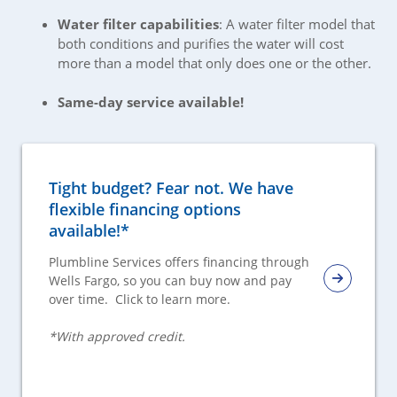
Water filter capabilities
: A water filter model that
both conditions and purifies the water will cost
more than a model that only does one or the other.
Same-day service available!
Tight budget? Fear not. We have
flexible financing options
available!*
Plumbline Services offers financing through
Wells Fargo, so you can buy now and pay
over time. Click to learn more.
*With approved credit.