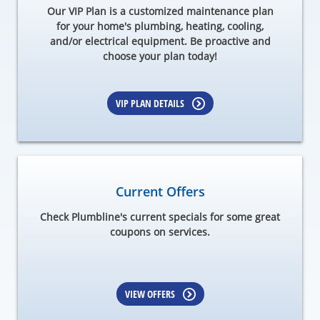
Our VIP Plan is a customized maintenance plan
for your home's plumbing, heating, cooling,
and/or electrical equipment. Be proactive and
choose your plan today!
VIP PLAN DETAILS
Current Offers
Check Plumbline's current specials for some great
coupons on services.
VIEW OFFERS