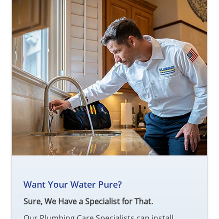
Want Your Water Pure?
Sure, We Have a Specialist for That.
Our Plumbing Care Specialists can install