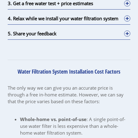
3. Get a free water test + price estimates
4. Relax while we install your water filtration system
5. Share your feedback
Water Filtration System Installation Cost Factors
The only way we can give you an accurate price is
through a free in-home estimate. However, we can say
that the price varies based on these factors:
Whole-home vs. point-of-use
: A single point-of-
use water filter is less expensive than a whole-
home water filtration system.