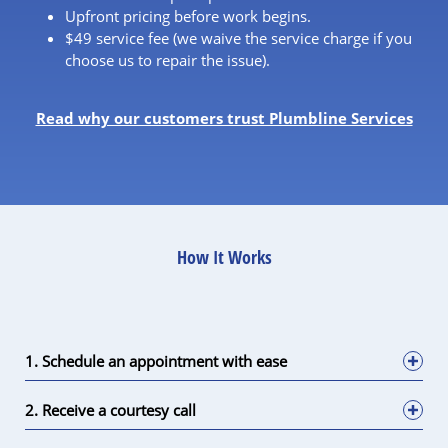
Upfront pricing before work begins.
$49 service fee (we waive the service charge if you
choose us to repair the issue).
Read why our customers trust Plumbline Services
How It Works
1. Schedule an appointment with ease
2. Receive a courtesy call