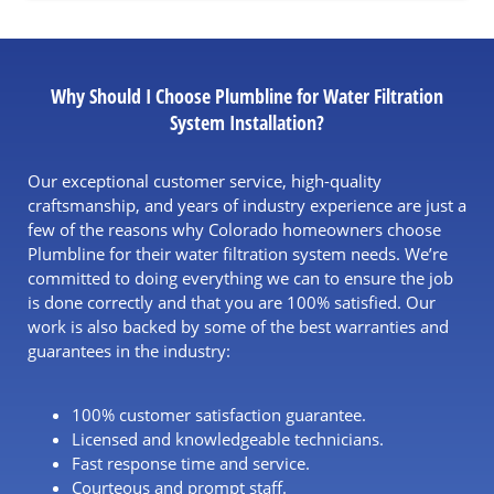
Why Should I Choose Plumbline for Water Filtration
System Installation?
Our exceptional customer service, high-quality
craftsmanship, and years of industry experience are just a
few of the reasons why Colorado homeowners choose
Plumbline for their
water filtration system needs
. We’re
committed to doing everything we can to ensure the job
is done correctly and that you are 100% satisfied. Our
work is also backed by some of the best warranties and
guarantees in the industry:
100% customer satisfaction guarantee.
Licensed and knowledgeable technicians.
Fast response time and service.
Courteous and prompt staff.