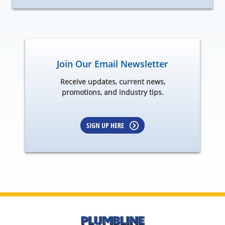
Join Our Email Newsletter
Receive updates, current news,
promotions, and industry tips.
SIGN UP HERE