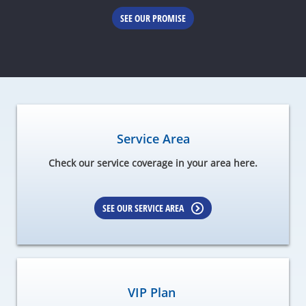
SEE OUR PROMISE
Service Area
Check our service coverage in your area here.
SEE OUR SERVICE AREA
VIP Plan