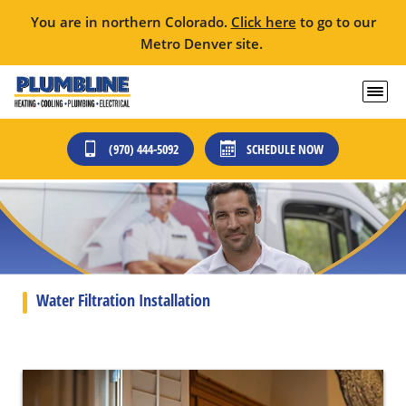
You are in northern Colorado.
Click here
to go to our
Metro Denver site.
(970) 444-5092
SCHEDULE NOW
Water Filtration Installation