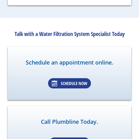
Talk with a Water Filtration System Specialist Today
Schedule an appointment online.
SCHEDULE NOW
Call Plumbline Today.