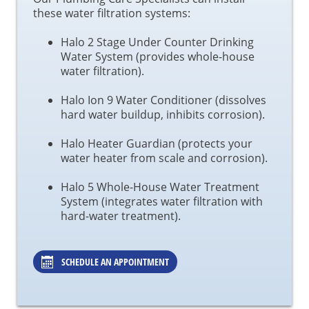
these water filtration systems:
Halo 2 Stage Under Counter Drinking
Water System (provides whole-house
water filtration).
Halo Ion 9 Water Conditioner (dissolves
hard water buildup, inhibits corrosion).
Halo Heater Guardian (protects your
water heater from scale and corrosion).
Halo 5 Whole-House Water Treatment
System (integrates water filtration with
hard-water treatment).
SCHEDULE AN APPOINTMENT