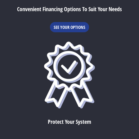
Convenient Financing Options To Suit Your Needs
SEE YOUR OPTIONS
Protect Your System