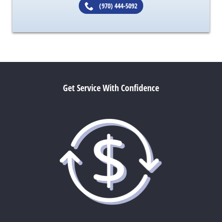
(970) 444-5092
Get Service With Confidence