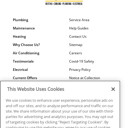
Plumbing
Service Area
Maintenance
Help Guides
Heating
Contact Us
Why Choose Us?
Sitemap
Air Conditioning
Careers
Testimonials
Covid-19 Safety
Electrical
Privacy Policy
Current Offers
Notice at Collection
Water Quality
Your Privacy Choices
This Website Uses Cookies
Terms of Use
We use cookies to enhance user experience, personalize ads on
Data Subject Access Request
and off our sites, and to analyze performance and traffic on our
site. We share information about your use of our site with third-
parties for advertising and analytics purposes. You may opt-out
of targeting cookies by clicking “Reject Targeting Cookies”. By
continuing to use this website you agree to our use of cookies