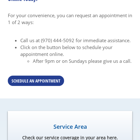
For your convenience, you can request an appointment in
1 of 2 ways:
Call us at (970) 444-5092 for immediate assistance.
Click on the button below to schedule your
appointment online.
After 9pm or on Sundays please give us a call.
SCHEDULE AN APPOINTMENT
Service Area
Check our service coverage in your area here.