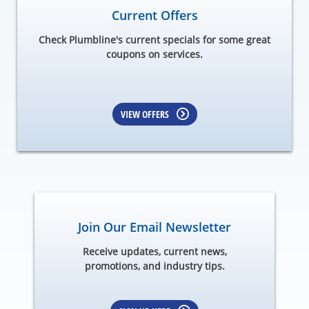
Current Offers
Check Plumbline's current specials for some great
coupons on services.
VIEW OFFERS
Join Our Email Newsletter
Receive updates, current news,
promotions, and industry tips.