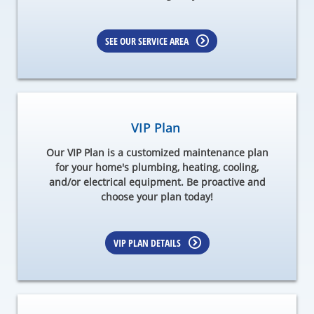
SEE OUR SERVICE AREA
VIP Plan
Our VIP Plan is a customized maintenance plan
for your home's plumbing, heating, cooling,
and/or electrical equipment. Be proactive and
choose your plan today!
VIP PLAN DETAILS