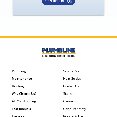
SIGN UP HERE
Plumbing
Service Area
Maintenance
Help Guides
Heating
Contact Us
Why Choose Us?
Sitemap
Air Conditioning
Careers
Testimonials
Covid-19 Safety
Electrical
Privacy Policy