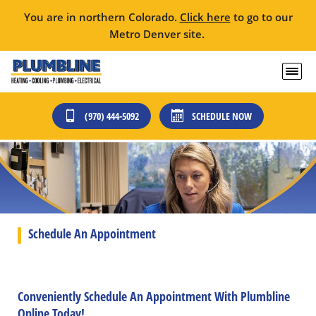
You are in northern Colorado.
Click here
to go to our
Metro Denver site.
(970) 444-5092
SCHEDULE NOW
Schedule An Appointment
Conveniently Schedule An Appointment With Plumbline
Online Today!